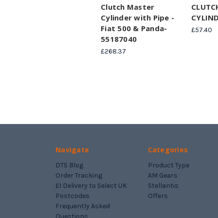
Clutch Master
CLUTC
Cylinder with Pipe -
CYLIND
Fiat 500 & Panda-
£57.40
55187040
£268.37
Navigate
Categories
DTS Blog
Product Type
Order Tracking
AM Gears
£1 Delivery to Select UK
Stellantis
Postcodes
Offers
Frequently Asked
Questions