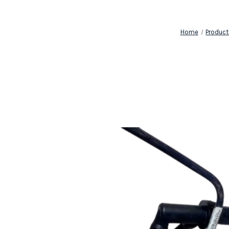
Home
Product