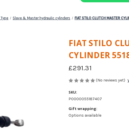
 Type
Slave & Master hydraulic cylinders
FIAT STILO CLUTCH MASTER CYL
FIAT STILO C
CYLINDER 551
£291.31
(No reviews yet)
SKU:
P0000055187407
Gift wrapping:
Options available