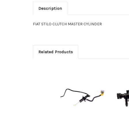
Description
FIAT STILO CLUTCH MASTER CYLINDER
Related Products