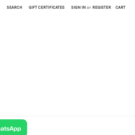
SEARCH
GIFT CERTIFICATES
SIGN IN
or
REGISTER
CART