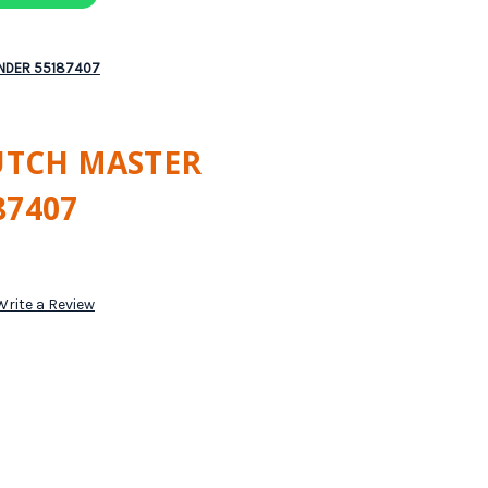
INDER 55187407
LUTCH MASTER
87407
Write a Review