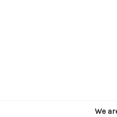
We ar