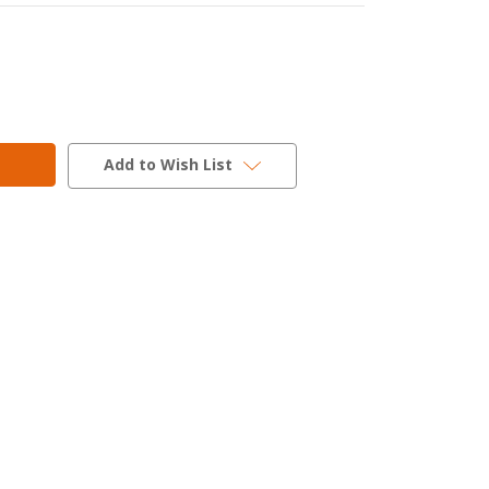
Add to Wish List