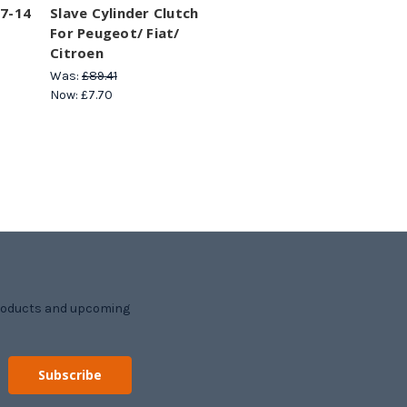
07-14
Slave Cylinder Clutch
For Peugeot/ Fiat/
Citroen
Was:
£89.41
Now:
£7.70
products and upcoming