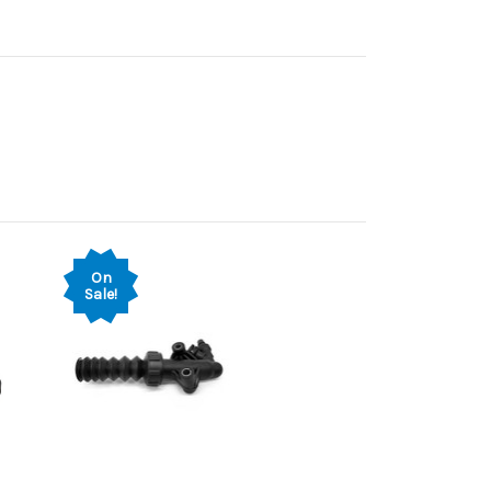
On
Sale!