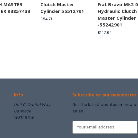
H MASTER
Clutch Master
Fiat Bravo Mk2 
ER 93857433
Cylinder 55512791
Hydraulic Clutch
Master Cylinder
£54.71
-55242901
£147.64
Info
Subscribe to our newsletter
Unit C, Orbital Way
Get the latest updates on new 
Cannock
sales
WS11 8XW
E
m
a