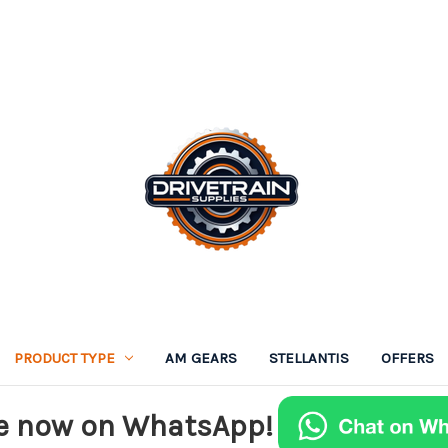
PRODUCT TYPE
AM GEARS
STELLANTIS
OFFERS
e now on WhatsApp!