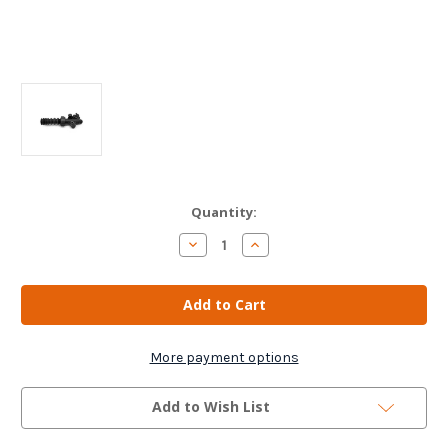
Current
Quantity:
Stock:
Decrease
Increase
Quantity
Quantity
of
of
Slave
Slave
Cylinder
Cylinder
Clutch
Clutch
For
For
Peugeot/
Peugeot/
Fiat/
Fiat/
More payment options
Citroen
Citroen
Add to Wish List