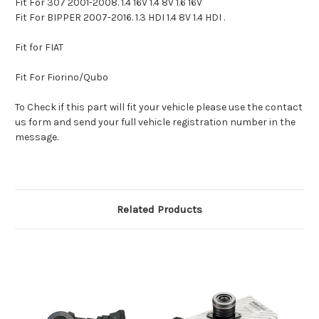
Fit For 307 2001-2008. 1.4 16V 1.4 8V 1.6 16V
Fit For BIPPER 2007-2016. 1.3 HDI 1.4 8V 1.4 HDI .
Fit for FIAT
Fit For Fiorino/Qubo
To Check if this part will fit your vehicle please use the contact
us form and send your full vehicle registration number in the
message.
Related Products