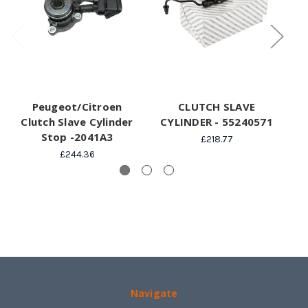
Peugeot/Citroen
CLUTCH SLAVE
Clutch Slave Cylinder
CYLINDER - 55240571
Stop -2041A3
£218.77
£244.36
Navigate