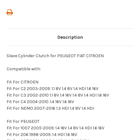
Description
Slave Cylinder Clutch for PEUGEOT FIAT CITROEN
Compatible with:
Fit For CITROEN
Fit For C2 2003-2009. 1.1 8V 1.4 8V 1.4 HDI 1.6 16V
Fit For C3 2002-2010 1.1 8V 1.4 16V 1.4 8V 1.4 HDI 1.6 16V
Fit For C4 2004-2010. 1.4 16V 1.6 16V
Fit For NEMO 2007-2016 1.3 HDI 1.4 8V 1.4 HDI
Fit For PEUGEOT
Fit For 1007 2005-2009. 1.4 16V 1.4 8V 1.4 HDI 1.6 16V
Fit For 206 1998-2009. 1.4 HDI 1.6 16V