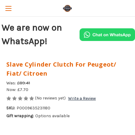
We are now on
WhatsApp!
Slave Cylinder Clutch For Peugeot/
Fiat/ Citroen
Was:
£89.41
Now:
£7.70
(No reviews yet)
Write a Review
SKU:
P0009635231180
Gift wrapping:
Options available