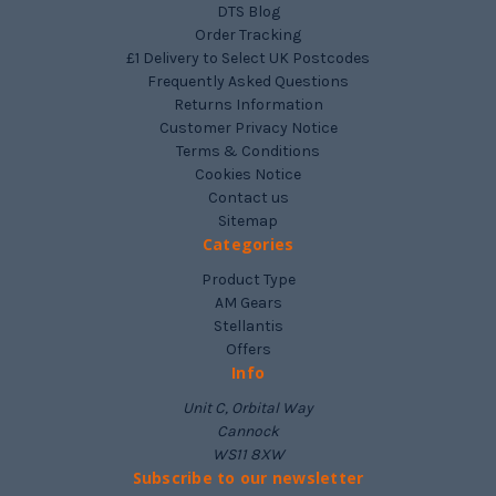
DTS Blog
Order Tracking
£1 Delivery to Select UK Postcodes
Frequently Asked Questions
Returns Information
Customer Privacy Notice
Terms & Conditions
Cookies Notice
Contact us
Sitemap
Categories
Product Type
AM Gears
Stellantis
Offers
Info
Unit C, Orbital Way
Cannock
WS11 8XW
Subscribe to our newsletter