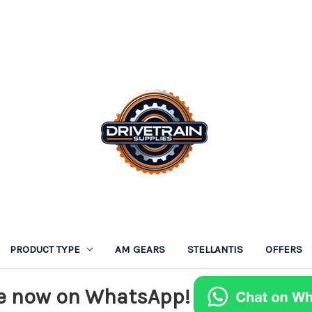
PRODUCT TYPE
AM GEARS
STELLANTIS
OFFERS
e now on WhatsApp!