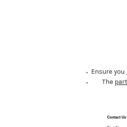
Ensure you
The
par