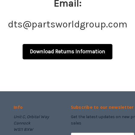
Email:
dts@partsworldgroup.com
Download Returns Information
Info
Subscribe to our newsletter
Unit C, Orbital Way
Get the latest updates on new 
Cannock
sales
WS11 8XW