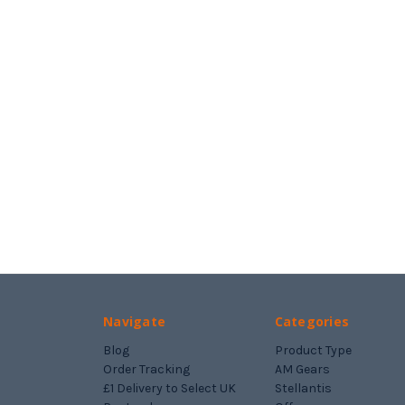
Navigate
Categories
Blog
Product Type
Order Tracking
AM Gears
£1 Delivery to Select UK
Stellantis