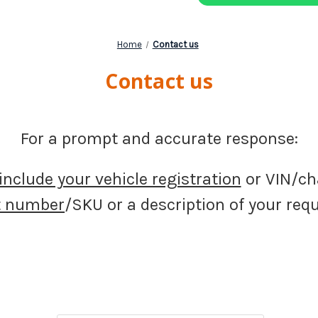
Home
Contact us
Contact us
For a prompt and accurate response:
include your vehicle registration
or VIN/ch
t number
/SKU or a description of your re