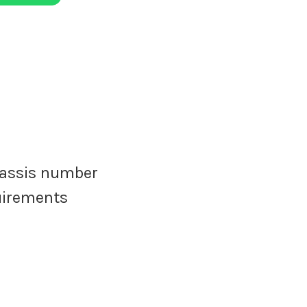
assis number
quirements