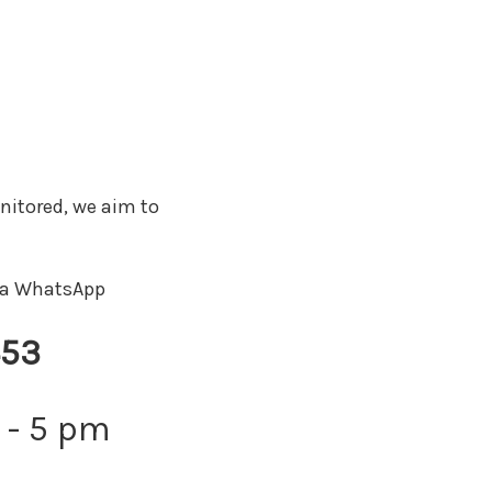
nitored, we aim to
via WhatsApp
453
 - 5 pm