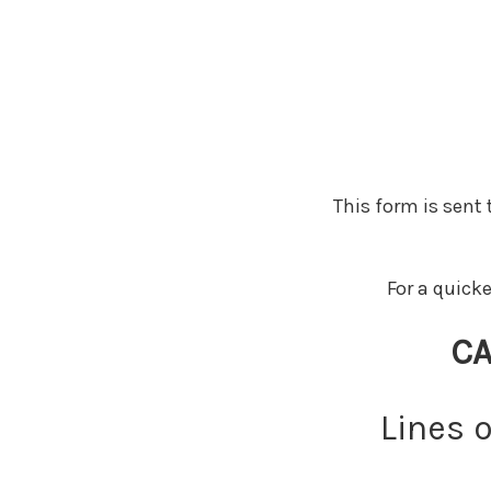
This form is sent
For a quick
CA
Lines 