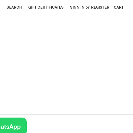
SEARCH
GIFT CERTIFICATES
SIGN IN
or
REGISTER
CART