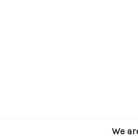
We ar