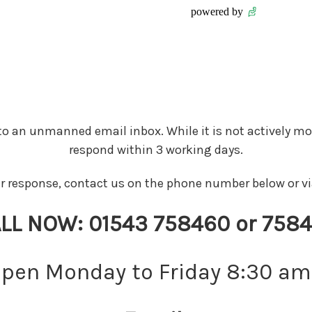
 to an unmanned email inbox. While it is not actively mo
respond within 3 working days.
er response, contact us on the phone number below or 
LL NOW:
01543 758460 or 758
open Monday to Friday 8:30 am