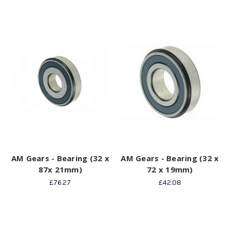
AM Gears - Bearing (32 x
AM Gears - Bearing (32 x
87x 21mm)
72 x 19mm)
£76.27
£42.08