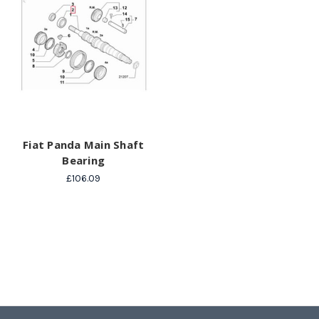
Fiat Panda Main Shaft
Bearing
£106.09