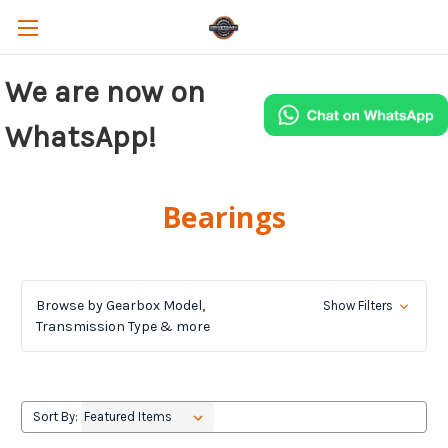
We are now on
WhatsApp!
Bearings
Browse by Gearbox Model,
Show Filters
Transmission Type & more
Sort By: