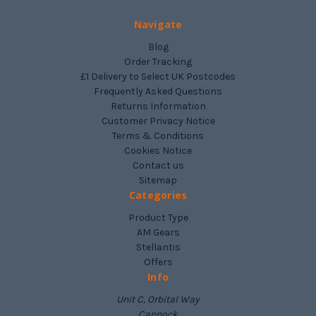
Navigate
Blog
Order Tracking
£1 Delivery to Select UK Postcodes
Frequently Asked Questions
Returns Information
Customer Privacy Notice
Terms & Conditions
Cookies Notice
Contact us
Sitemap
Categories
Product Type
AM Gears
Stellantis
Offers
Info
Unit C, Orbital Way
Cannock