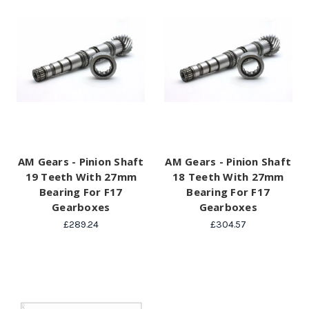
AM Gears - Pinion Shaft
AM Gears - Pinion Shaft
19 Teeth With 27mm
18 Teeth With 27mm
Bearing For F17
Bearing For F17
Gearboxes
Gearboxes
£289.24
£304.57