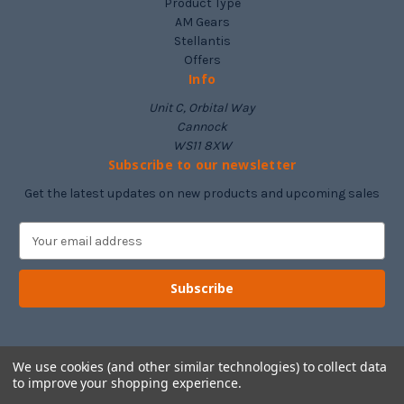
Product Type
AM Gears
Stellantis
Offers
Info
Unit C, Orbital Way
Cannock
WS11 8XW
Subscribe to our newsletter
Get the latest updates on new products and upcoming sales
E
m
a
i
l
A
d
d
We use cookies (and other similar technologies) to collect data
to improve your shopping experience.
r
e