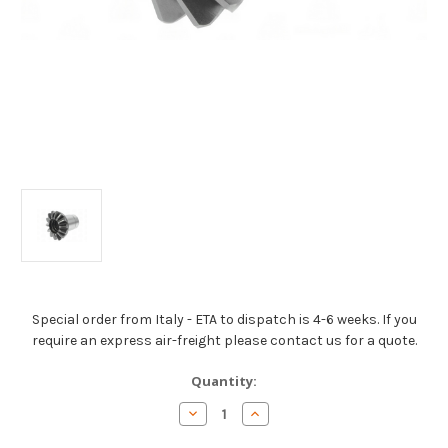
Special order from Italy - ETA to dispatch is 4-6 weeks. If you
require an express air-freight please contact us for a quote.
Current
Quantity:
Stock:
Decrease
Increase
Quantity
Quantity
of
of