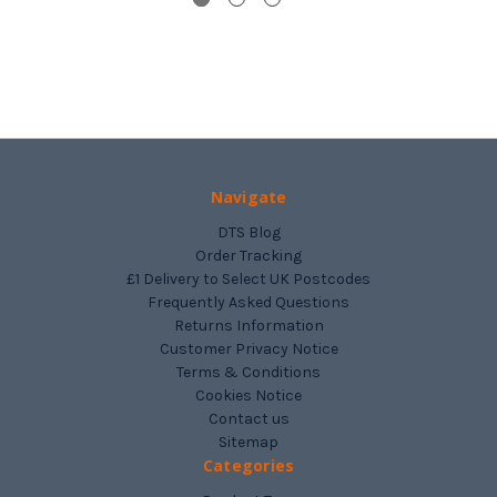
Navigate
DTS Blog
Order Tracking
£1 Delivery to Select UK Postcodes
Frequently Asked Questions
Returns Information
Customer Privacy Notice
Terms & Conditions
Cookies Notice
Contact us
Sitemap
Categories