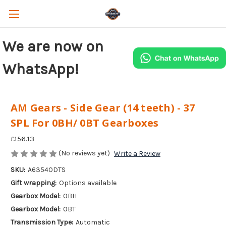
We are now on
WhatsApp!
AM Gears - Side Gear (14 teeth) - 37
SPL For 0BH/ 0BT Gearboxes
£156.13
(No reviews yet)
Write a Review
SKU:
A63540DTS
Gift wrapping:
Options available
Gearbox Model:
0BH
Gearbox Model:
0BT
Transmission Type:
Automatic