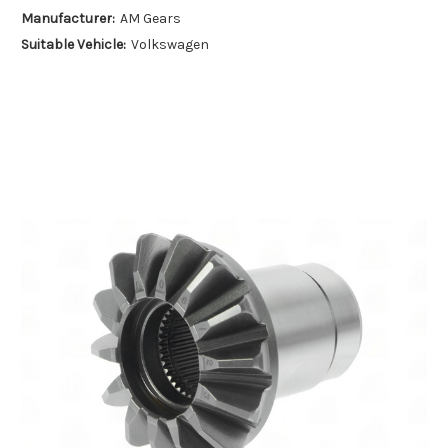
Manufacturer:
AM Gears
Suitable Vehicle:
Volkswagen