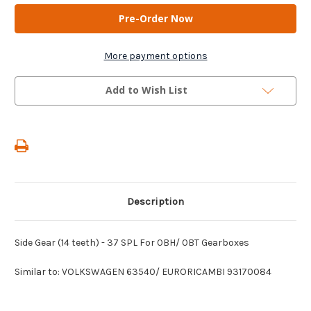
AM
AM
Gears
Gears
-
-
Side
Side
Gear
Gear
(14
(14
More payment options
teeth)
teeth)
-
-
37
37
Add to Wish List
SPL
SPL
For
For
0BH/
0BH/
0BT
0BT
Gearboxes
Gearboxes
Description
Side Gear (14 teeth) - 37 SPL For 0BH/ 0BT Gearboxes
Similar to: VOLKSWAGEN 63540/ EURORICAMBI 93170084