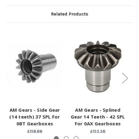
Related Products
AM Gears - Side Gear
AM Gears - Splined
(14 teeth) 37 SPL For
Gear 14 Teeth - 42 SPL
Ge
0BT Gearboxes
For 0AX Gearboxes
£158.88
£153.38