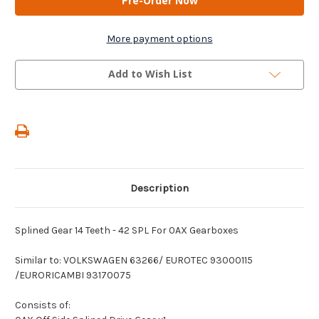
-
-
Splined
Splined
Gear
Gear
14
14
More payment options
Teeth
Teeth
-
-
42
42
Add to Wish List
SPL
SPL
For
For
0AX
0AX
Gearboxes
Gearboxes
Description
Splined Gear 14 Teeth - 42 SPL For 0AX Gearboxes
Similar to: VOLKSWAGEN 63266/ EUROTEC 93000115
/EURORICAMBI 93170075
Consists of: