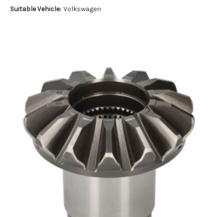
Suitable Vehicle:
Volkswagen