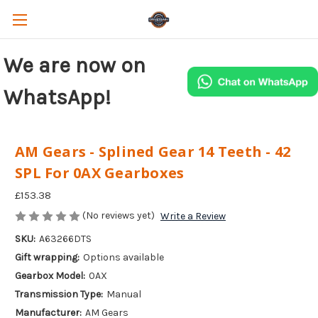
We are now on
WhatsApp!
AM Gears - Splined Gear 14 Teeth - 42
SPL For 0AX Gearboxes
£153.38
(No reviews yet)
Write a Review
SKU:
A63266DTS
Gift wrapping:
Options available
Gearbox Model:
0AX
Transmission Type:
Manual
Manufacturer:
AM Gears