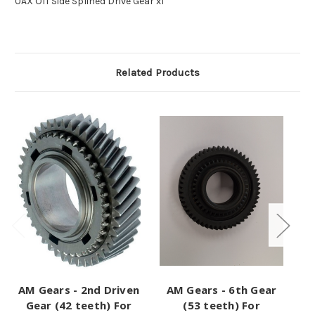
0AX Off Side Splined Drive Gear x1
Related Products
AM Gears - 2nd Driven
AM Gears - 6th Gear
Gear (42 teeth) For
(53 teeth) For
Pi