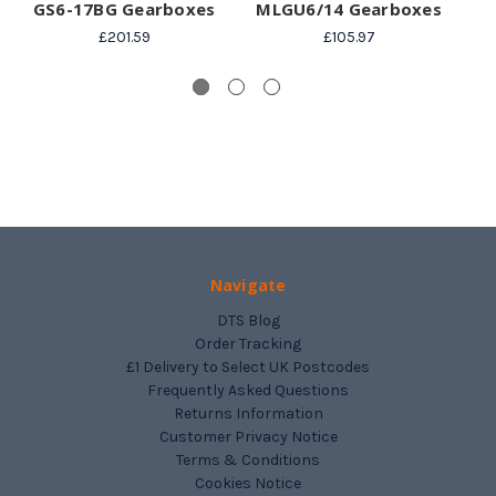
GS6-17BG Gearboxes
MLGU6/14 Gearboxes
£201.59
£105.97
Navigate
DTS Blog
Order Tracking
£1 Delivery to Select UK Postcodes
Frequently Asked Questions
Returns Information
Customer Privacy Notice
Terms & Conditions
Cookies Notice