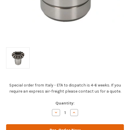
Special order from Italy - ETA to dispatch is 4-6 weeks. If you
require an express air-freight please contact us for a quote.
Current
Quantity:
Stock:
Decrease
Increase
Quantity
Quantity
of
of
AM
AM
Gears
Gears