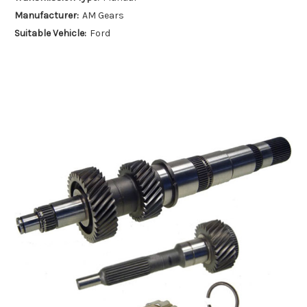
Manufacturer:
AM Gears
Suitable Vehicle:
Ford