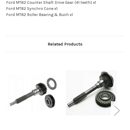
Ford MT82 Counter Shaft Drive Gear (41 teeth) x1
Ford MT82 Synchro Cone x1
Ford MT82 Roller Bearing & Bush x1
Related Products