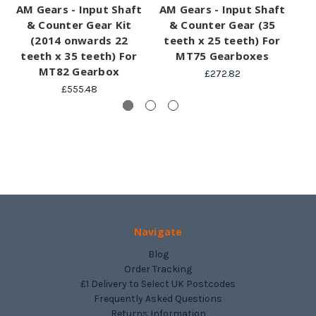
AM Gears - Input Shaft
AM Gears - Input Shaft
& Counter Gear Kit
& Counter Gear (35
La
(2014 onwards 22
teeth x 25 teeth) For
6t
teeth x 35 teeth) For
MT75 Gearboxes
MT82 Gearbox
£272.82
£555.48
Navigate
Blog
Order Tracking
£1 Delivery to Select UK Postcodes
Frequently Asked Questions
Returns Information