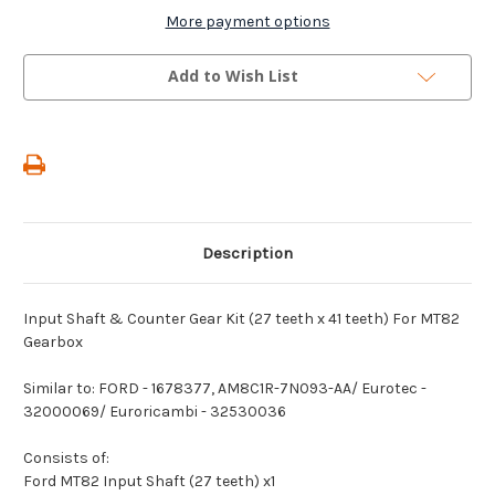
Shaft
Shaft
&
&
More payment options
Counter
Counter
Gear
Gear
Kit
Kit
Add to Wish List
(27
(27
teeth
teeth
x
x
41
41
teeth)
teeth)
For
For
MT82
MT82
Gearbox
Gearbox
Description
Input Shaft & Counter Gear Kit (27 teeth x 41 teeth) For MT82
Gearbox
Similar to: FORD - 1678377, AM8C1R-7N093-AA/ Eurotec -
32000069/ Euroricambi - 32530036
Consists of:
Ford MT82 Input Shaft (27 teeth) x1