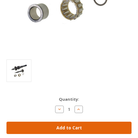
Current
Quantity:
Stock:
Decrease
Increase
Quantity
Quantity
of
of
AM
AM
Gears
Gears
-
-
Input
Input