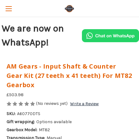
We are now on
WhatsApp!
AM Gears - Input Shaft & Counter
Gear Kit (27 teeth x 41 teeth) For MT82
Gearbox
£503.98
(No reviews yet)
Write a Review
SKU:
A60770DTS
Gift wrapping:
Options available
Gearbox Model:
MT82
Transmission Type:
Manual