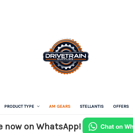
PRODUCT TYPE
AM GEARS
STELLANTIS
OFFERS
e now on WhatsApp!