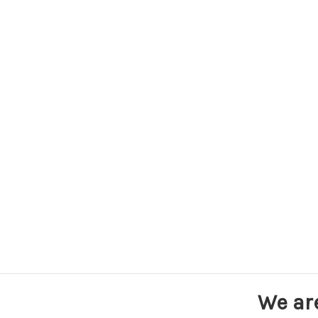
We ar