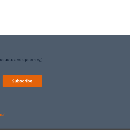
products and upcoming