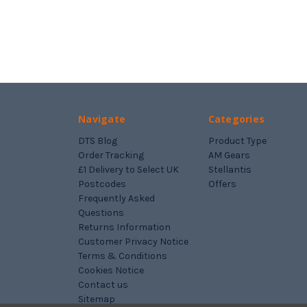
Navigate
Categories
DTS Blog
Product Type
Order Tracking
AM Gears
£1 Delivery to Select UK
Stellantis
Postcodes
Offers
Frequently Asked
Questions
Returns Information
Customer Privacy Notice
Terms & Conditions
Cookies Notice
Contact us
Sitemap