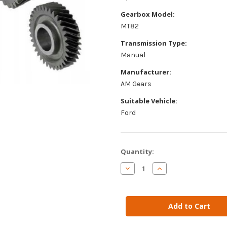
Gearbox Model:
MT82
Transmission Type:
Manual
Manufacturer:
AM Gears
Suitable Vehicle:
Ford
Current
Quantity:
Stock:
Decrease
Increase
Quantity
Quantity
of
of
AM
AM
Gears
Gears
-
-
Input
Input
Shaft
Shaft
&
&