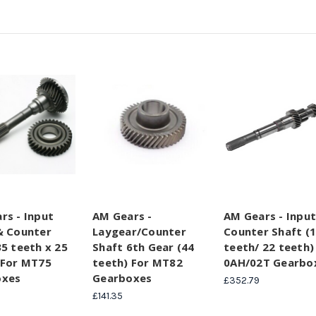
rs - Input
AM Gears -
AM Gears - Input
& Counter
Laygear/Counter
Counter Shaft (
35 teeth x 25
Shaft 6th Gear (44
teeth/ 22 teeth)
 For MT75
teeth) For MT82
0AH/02T Gearbo
oxes
Gearboxes
£352.79
£141.35