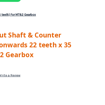
35 teeth) For MT82 Gearbox
ut Shaft & Counter
 onwards 22 teeth x 35
82 Gearbox
Write a Review