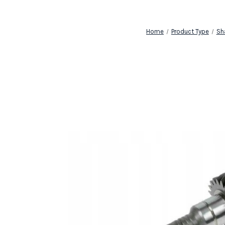
Home
Product Type
Sh