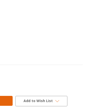
Add to Wish List