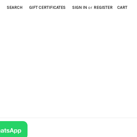
SEARCH
GIFT CERTIFICATES
SIGN IN
or
REGISTER
CART