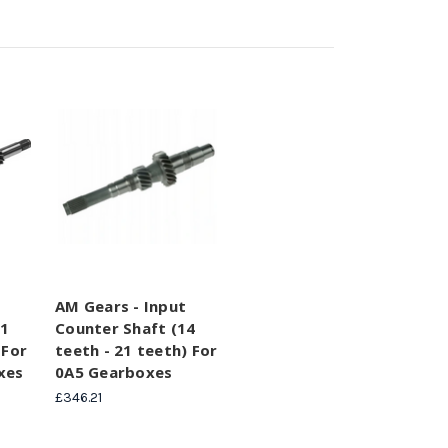
AM Gears - Input
11
Counter Shaft (14
 For
teeth - 21 teeth) For
xes
0A5 Gearboxes
£346.21