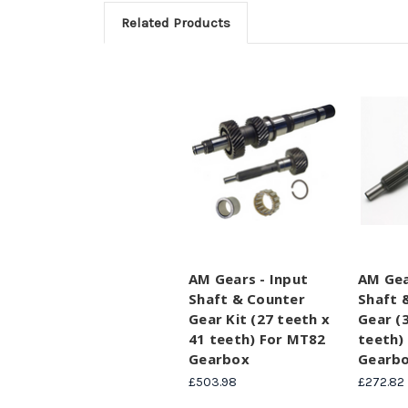
Related Products
AM Gears - Input
AM Gea
Shaft & Counter
Shaft 
Gear Kit (27 teeth x
Gear (
41 teeth) For MT82
teeth)
Gearbox
Gearb
£503.98
£272.82