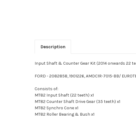
Description
Input Shaft & Counter Gear Kit (2014 onwards 22 t
FORD - 2082858, 1901226, AMDC1R-7015-BB/ EURO
Consists of:
MT82 Input Shaft (22 teeth) x1
MT82 Counter Shaft Drive Gear (35 teeth) x1
MT82 Synchro Cone x1
MT82 Roller Bearing & Bush x1