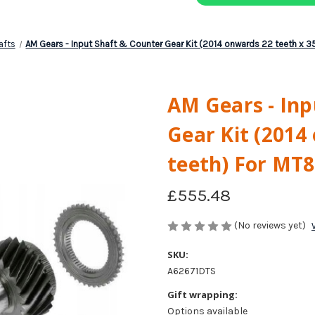
afts
AM Gears - Input Shaft & Counter Gear Kit (2014 onwards 22 teeth x 
AM Gears - Inp
Gear Kit (2014
teeth) For MT
£555.48
(No reviews yet)
SKU:
A62671DTS
Gift wrapping:
Options available