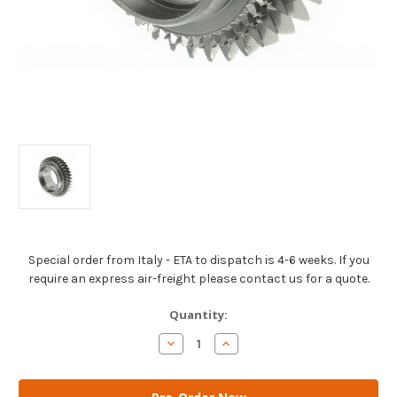
Special order from Italy - ETA to dispatch is 4-6 weeks. If you
require an express air-freight please contact us for a quote.
Current
Quantity:
Stock:
Decrease
Increase
Quantity
Quantity
of
of
AM
AM
Gears
Gears