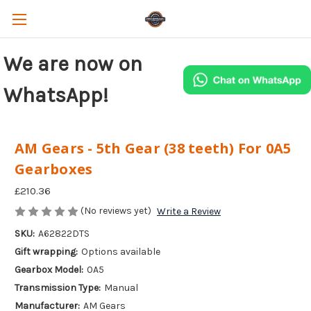
We are now on
WhatsApp!
AM Gears - 5th Gear (38 teeth) For 0A5
Gearboxes
£210.36
(No reviews yet)
Write a Review
SKU:
A62822DTS
Gift wrapping:
Options available
Gearbox Model:
0A5
Transmission Type:
Manual
Manufacturer:
AM Gears