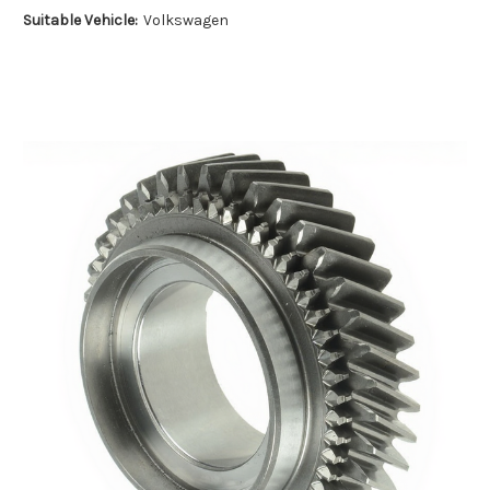
Suitable Vehicle:
Volkswagen