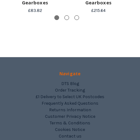
Gearboxes
Gearboxes
£83.82
£215.64
Navigate
DTS Blog
Order Tracking
£1 Delivery to Select UK Postcodes
Frequently Asked Questions
Returns Information
Customer Privacy Notice
Terms & Conditions
Cookies Notice
Contact us