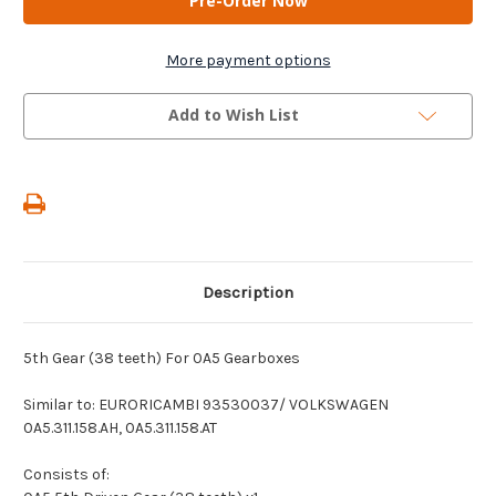
-
-
5th
5th
Gear
Gear
(38
(38
More payment options
teeth)
teeth)
For
For
0A5
0A5
Add to Wish List
Gearboxes
Gearboxes
Description
5th Gear (38 teeth) For 0A5 Gearboxes
Similar to: EURORICAMBI 93530037/ VOLKSWAGEN
0A5.311.158.AH, 0A5.311.158.AT
Consists of: