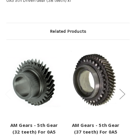
0A5 5th Driven Gear (38 teeth) x1
Related Products
AM Gears - 5th Gear
AM Gears - 5th Gear
A
(32 teeth) For 0A5
(37 teeth) For 0A5