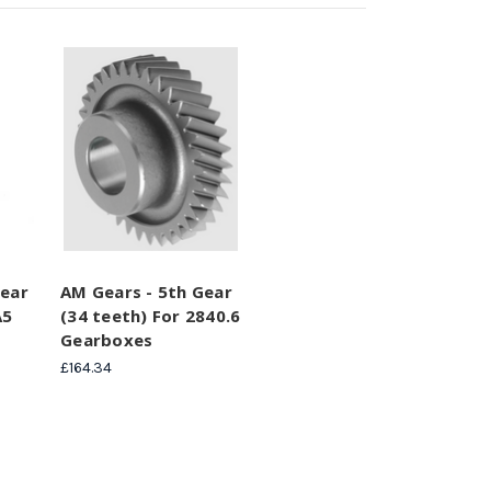
Gear
AM Gears - 5th Gear
A5
(34 teeth) For 2840.6
Gearboxes
£164.34