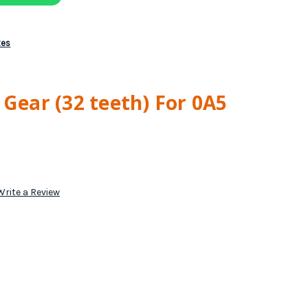
xes
 Gear (32 teeth) For 0A5
Write a Review