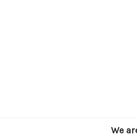
We ar