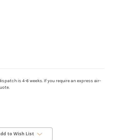
dispatch is 4-6 weeks. If you require an express air-
uote.
dd to Wish List