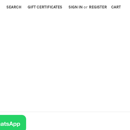
SEARCH
GIFT CERTIFICATES
SIGN IN
or
REGISTER
CART