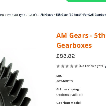
me
Product Type
Gear's
AM Gears - 5th Gear (32 teeth) For 0A5 Gearbo
AM Gears - 5th
Gearboxes
£83.82
(No reviews yet)
SKU:
A63461DTS
Gift wrapping:
Options available
Gearbox Model: