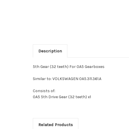
Description
5th Gear (32 teeth) For 0A5 Gearboxes
Similar to: VOLKSWAGEN 0A5.311.361.A
Consists of:
0A5 5th Drive Gear (32 teeth) x1
Related Products