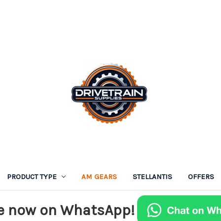
PRODUCT TYPE
AM GEARS
STELLANTIS
OFFERS
e now on WhatsApp!