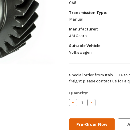
0A5
Transmission Type:
Manual
Manufacturer:
AM Gears
Suitable Vehicle:
Volkswagen
Special order from Italy - ETA to 
freight please contact us for a q
Current
Quantity:
Stock:
Decrease
Increase
Quantity
Quantity
of
of
AM
AM
Gears
Gears
-
-
A
5th
5th