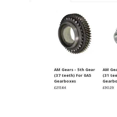
AM Gears - 5th Gear
AM Gea
(37 teeth) For 0A5
(31 te
Gearboxes
Gearb
£215.64
£90.29