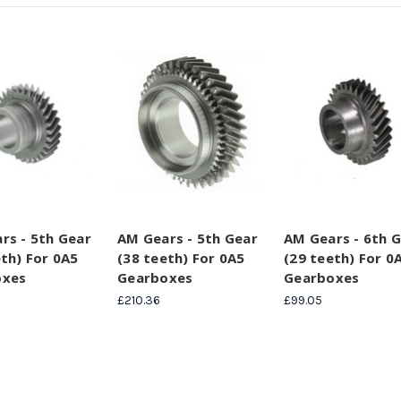
rs - 5th Gear
AM Gears - 5th Gear
AM Gears - 6th 
eth) For 0A5
(38 teeth) For 0A5
(29 teeth) For 0
oxes
Gearboxes
Gearboxes
£210.36
£99.05