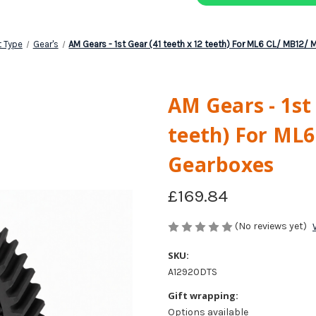
t Type
Gear's
AM Gears - 1st Gear (41 teeth x 12 teeth) For ML6 CL/ MB12
AM Gears - 1st
teeth) For ML
Gearboxes
£169.84
(No reviews yet)
SKU:
A12920DTS
Gift wrapping:
Options available