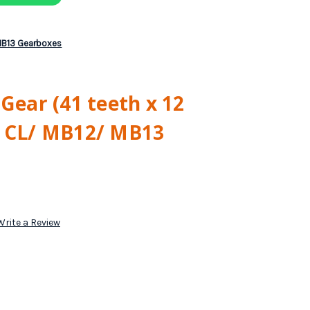
/ MB13 Gearboxes
 Gear (41 teeth x 12
6 CL/ MB12/ MB13
Write a Review