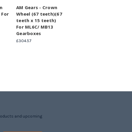
n
AM Gears - Crown
 For
Wheel (67 teeth)(67
teeth x 15 teeth)
For ML6C/ MB13
Gearboxes
£304.57
products and upcoming