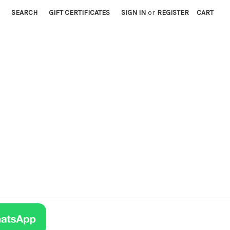
SEARCH
GIFT CERTIFICATES
SIGN IN
or
REGISTER
CART