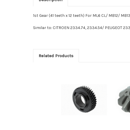
1st Gear (41 teeth x 12 teeth) For ML6 CL/ MB12/ MB
Similar to: CITROEN 2334.74, 2334.54/ PEUGEOT 
Related Products