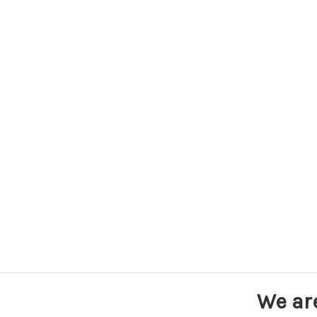
We ar