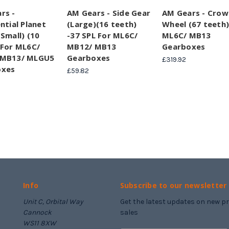
rs -
AM Gears - Side Gear
AM Gears - Crow
ntial Planet
(Large)(16 teeth)
Wheel (67 teeth)
Small) (10
-37 SPL For ML6C/
ML6C/ MB13
 For ML6C/
MB12/ MB13
Gearboxes
 MB13/ MLGU5
Gearboxes
£319.92
oxes
£59.82
Info
Subscribe to our newsletter
Unit C, Orbital Way
Get the latest updates on new 
Cannock
sales
WS11 8XW