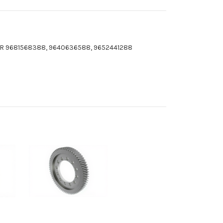
CAR 9681568388, 9640636588, 9652441288