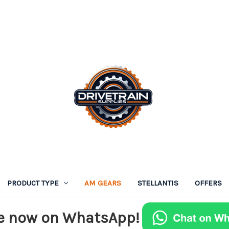
PRODUCT TYPE
AM GEARS
STELLANTIS
OFFERS
e now on WhatsApp!