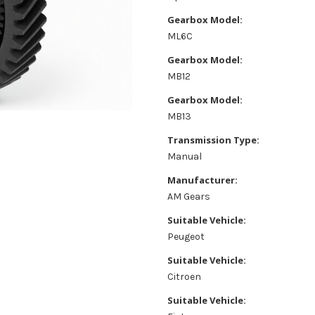
Gearbox Model:
ML6C
Gearbox Model:
MB12
Gearbox Model:
MB13
Transmission Type:
Manual
Manufacturer:
AM Gears
Suitable Vehicle:
Peugeot
Suitable Vehicle:
Citroen
Suitable Vehicle: