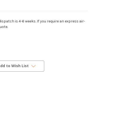
dispatch is 4-6 weeks. If you require an express air-
uote.
dd to Wish List