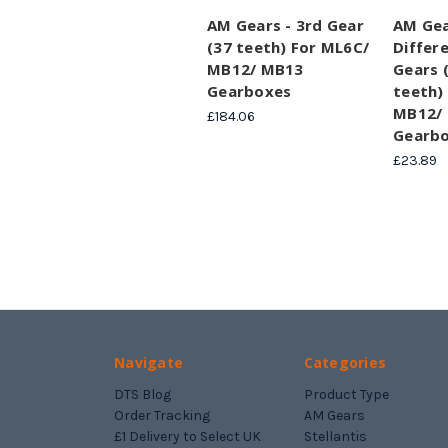
AM Gears - 3rd Gear
AM Gea
(37 teeth) For ML6C/
Differe
MB12/ MB13
Gears (
Gearboxes
teeth)
MB12/
£184.06
Gearb
£23.89
Navigate
Categories
DTS Blog
Product Type
Order Tracking
AM Gears
£1 Delivery to Select UK
Stellantis