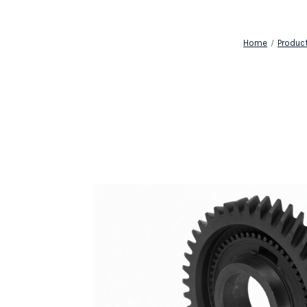
Home
Produc