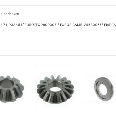
13 Gearboxes
2334.74, 2334.54/ EUROTEC 29000071/ EURORICAMBI 29530066/ FIAT 