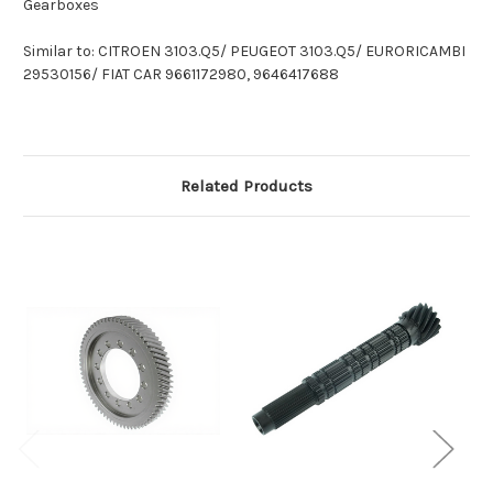
Gearboxes
Similar to: CITROEN 3103.Q5/ PEUGEOT 3103.Q5/ EURORICAMBI
29530156/ FIAT CAR 9661172980, 9646417688
Related Products