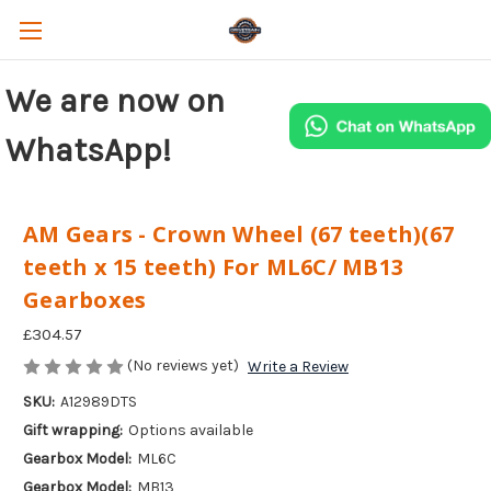
We are now on
WhatsApp!
AM Gears - Crown Wheel (67 teeth)(67
teeth x 15 teeth) For ML6C/ MB13
Gearboxes
£304.57
(No reviews yet)
Write a Review
SKU:
A12989DTS
Gift wrapping:
Options available
Gearbox Model:
ML6C
Gearbox Model:
MB13