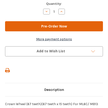
Current
Quantity:
Stock:
Decrease
Increase
Quantity
Quantity
of
of
AM
AM
Gears
Gears
-
-
Crown
Crown
Wheel
Wheel
(67
(67
More payment options
teeth)
teeth)
(67
(67
teeth
teeth
Add to Wish List
x
x
15
15
teeth)
teeth)
For
For
ML6C/
ML6C/
MB13
MB13
Gearboxes
Gearboxes
Description
Crown Wheel (67 teeth)(67 teeth x 15 teeth) For ML6C/ MB13