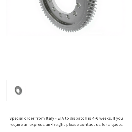
Special order from Italy - ETA to dispatch is 4-6 weeks. If you
require an express air-freight please contact us for a quote.