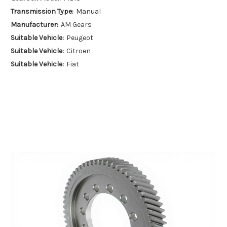
Transmission Type:
Manual
Manufacturer:
AM Gears
Suitable Vehicle:
Peugeot
Suitable Vehicle:
Citroen
Suitable Vehicle:
Fiat