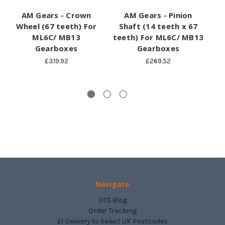
AM Gears - Crown
AM Gears - Pinion
A
Wheel (67 teeth) For
Shaft (14 teeth x 67
(
ML6C/ MB13
teeth) For ML6C/ MB13
Gearboxes
Gearboxes
£319.92
£269.52
Navigate
DTS Blog
Order Tracking
£1 Delivery to Select UK Postcodes