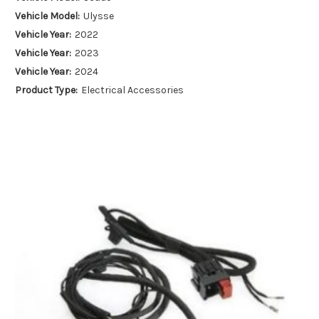
Vehicle Model:
Ulysse
Vehicle Year:
2022
Vehicle Year:
2023
Vehicle Year:
2024
Product Type:
Electrical Accessories