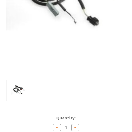
Current
Quantity:
Stock:
Decrease
Increase
Quantity
Quantity