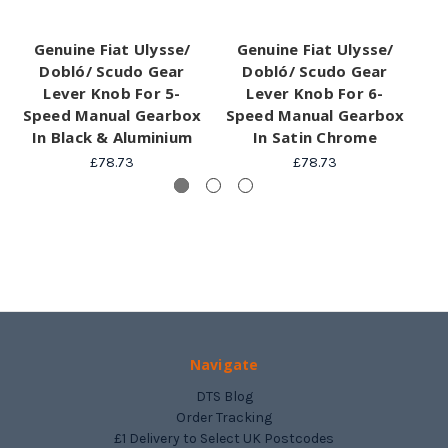
Genuine Fiat Ulysse/
Genuine Fiat Ulysse/
G
Dobló/ Scudo Gear
Dobló/ Scudo Gear
Lever Knob For 5-
Lever Knob For 6-
G
Speed Manual Gearbox
Speed Manual Gearbox
Sp
In Black & Aluminium
In Satin Chrome
£78.73
£78.73
Navigate
DTS Blog
Order Tracking
£1 Delivery to Select UK Postcodes