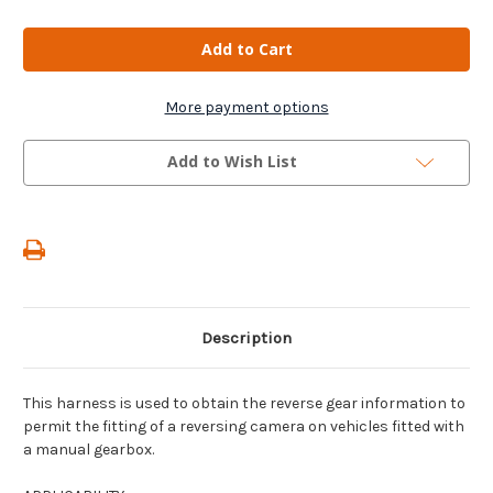
of
of
Reversing
Reversing
Camera
Camera
Gear
Gear
Supply
Supply
Harness
Harness
For
For
More payment options
Manual
Manual
Gearboxes
Gearboxes
For
For
Add to Wish List
Fiat
Fiat
Dobló/
Dobló/
Ulysse/
Ulysse/
Scudo
Scudo
Description
This harness is used to obtain the reverse gear information to
permit the fitting of a reversing camera on vehicles fitted with
a manual gearbox.