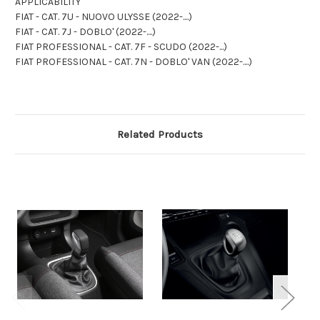
APPLICABILITY
FIAT - CAT. 7U - NUOVO ULYSSE (2022-....)
FIAT - CAT. 7J - DOBLO' (2022-....)
FIAT PROFESSIONAL - CAT. 7F - SCUDO (2022-...)
FIAT PROFESSIONAL - CAT. 7N - DOBLO' VAN (2022-....)
Related Products