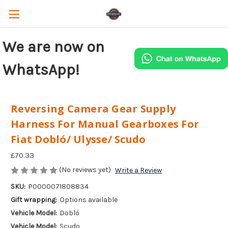
We are now on
WhatsApp!
Reversing Camera Gear Supply
Harness For Manual Gearboxes For
Fiat Dobló/ Ulysse/ Scudo
£70.33
(No reviews yet)
Write a Review
SKU:
P0000071808834
Gift wrapping:
Options available
Vehicle Model:
Dobló
Vehicle Model:
Scudo