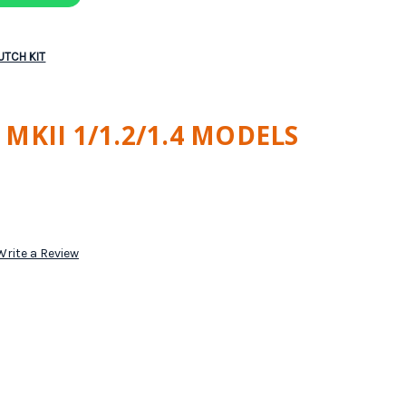
LUTCH KIT
MKII 1/1.2/1.4 MODELS
Write a Review