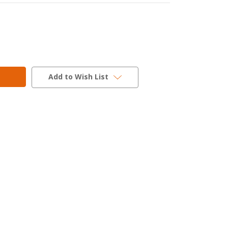
Add to Wish List