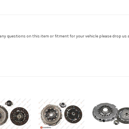
 any questions on this item or fitment for your vehicle please drop us 