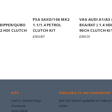
PSA SAXO/106 MK2
VAG AUDI A1/A3 
BIPPER/QUBO
1.1/1.4 PETROL
8XA/8XF ) 1.4 HDI
.2 HDI CLUTCH
CLUTCH KIT
90CH CLUTCH KI
£193.87
£190.51
Info
Subscribe to our newsletter
Unit C, Orbital Way
Get the latest updates on new 
Cannock
sales
WS11 8XW