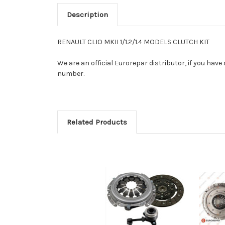
Description
RENAULT CLIO MKII 1/1.2/1.4 MODELS CLUTCH KIT
We are an official Eurorepar distributor, if you have
number.
Related Products