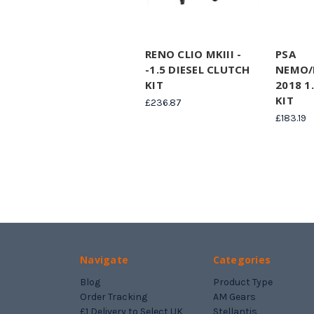
RENO CLIO MKIII -
PSA
-1.5 DIESEL CLUTCH
NEMO/
KIT
2018 1
KIT
£236.87
£183.19
Navigate
Categories
Blog
Product Type
Order Tracking
AM Gears
£1 Delivery to Select UK
Stellantis