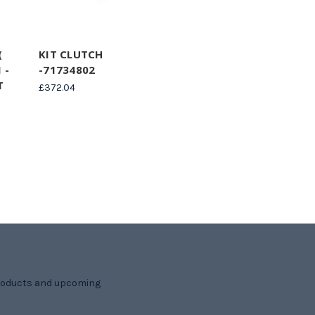
(
KIT CLUTCH
 -
-71734802
T
£372.04
products and upcoming