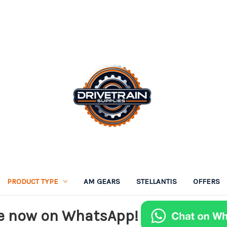
PRODUCT TYPE
AM GEARS
STELLANTIS
OFFERS
e now on WhatsApp!