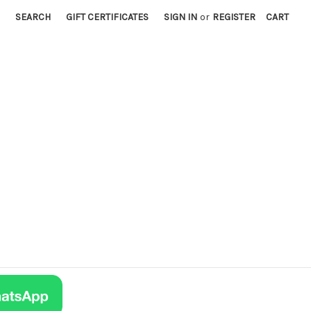
SEARCH
GIFT CERTIFICATES
SIGN IN
or
REGISTER
CART