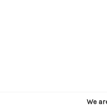
We ar