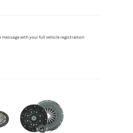
a message with your full vehicle registraition