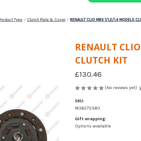
Product Type
Clutch Plate & Cover
RENAULT CLIO MKII 1/1.2/1.4 MODELS C
RENAULT CLIO 
CLUTCH KIT
£130.46
(No reviews yet)
SKU:
1636272380
Gift wrapping:
Options available