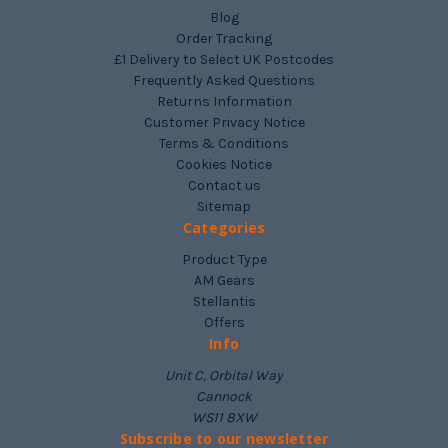
Blog
Order Tracking
£1 Delivery to Select UK Postcodes
Frequently Asked Questions
Returns Information
Customer Privacy Notice
Terms & Conditions
Cookies Notice
Contact us
Sitemap
Categories
Product Type
AM Gears
Stellantis
Offers
Info
Unit C, Orbital Way
Cannock
WS11 8XW
Subscribe to our newsletter