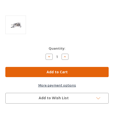
Current
Quantity:
Stock:
Decrease
Increase
Quantity
Quantity
of
of
Peugeot
Peugeot
107
107
Gearbox
Gearbox
Actuator
Actuator
-
-
1614171680
1614171680
More payment options
Add to Wish List