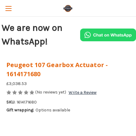
We are now on
WhatsApp!
Peugeot 107 Gearbox Actuator -
1614171680
£3,038.53
(No reviews yet)
Write a Review
SKU:
1614171680
Gift wrapping:
Options available