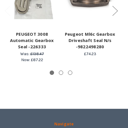
PEUGEOT 3008
Peugeot Ml6c Gearbox
Automatic Gearbox
Driveshaft Seal N/s
Seal -226333
-9822498280
7
Was:
£138.47
£74.23
Now:
£87.22
Navigate