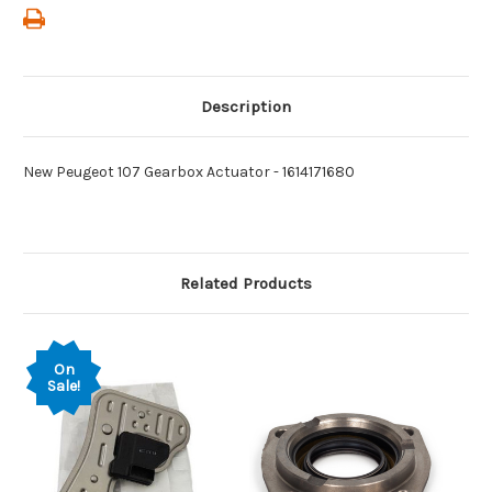
Description
New Peugeot 107 Gearbox Actuator - 1614171680
Related Products
On
Sale!