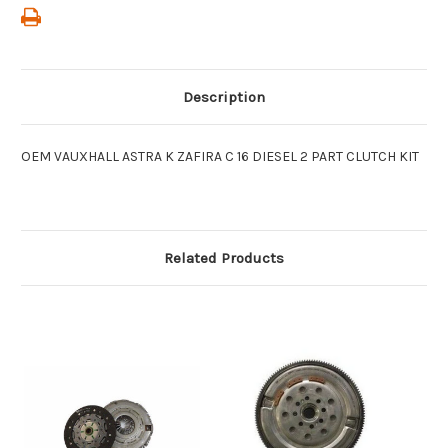
Description
OEM VAUXHALL ASTRA K ZAFIRA C 16 DIESEL 2 PART CLUTCH KIT
Related Products