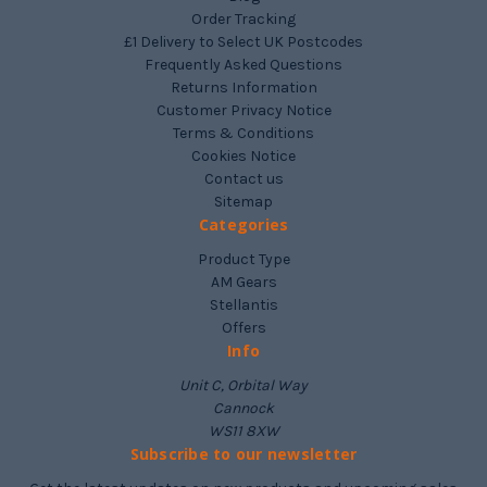
Order Tracking
£1 Delivery to Select UK Postcodes
Frequently Asked Questions
Returns Information
Customer Privacy Notice
Terms & Conditions
Cookies Notice
Contact us
Sitemap
Categories
Product Type
AM Gears
Stellantis
Offers
Info
Unit C, Orbital Way
Cannock
WS11 8XW
Subscribe to our newsletter