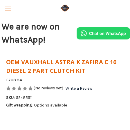
We are now on
WhatsApp!
OEM VAUXHALL ASTRA K ZAFIRA C 16
DIESEL 2 PART CLUTCH KIT
£708.94
(No reviews yet)
Write a Review
SKU:
55485511
Gift wrapping:
Options available