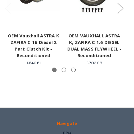
OEM Vauxhall ASTRA K
OEM VAUXHALL ASTRA
Va
ZAFIRA C 16 Diesel 2
K, ZAFIRA C 1.6 DIESEL
C
Part Clutch Kit -
DUAL MASS FLYWHEEL -
Reconditioned
Reconditioned
£540.61
£703.98
Navigate
Blog