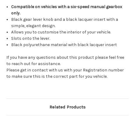
Compatible on vehicles with a six-speed manual gearbox
only.
Black gear lever knob and a black lacquer insert with a
simple, elegant design.
Allows you to customise the interior of your vehicle.
Slots onto the lever.
Black polyurethane material with black lacquer insert
If you have any questions about this product please feel free
to reach out for assistance.
Please get in contact with us with your Registration number
to make sure this is the correct part for you vehicle.
Related Products