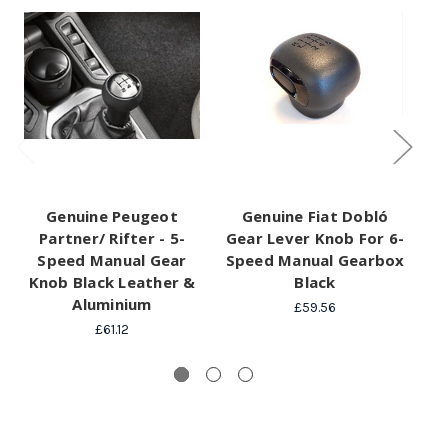
Genuine Peugeot
Genuine Fiat Dobló
Ge
Partner/ Rifter - 5-
Gear Lever Knob For 6-
G
Speed Manual Gear
Speed Manual Gearbox
Sp
Knob Black Leather &
Black
Z
Aluminium
£59.56
£61.12