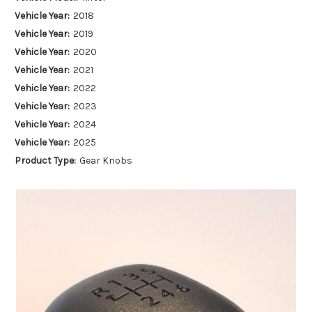
Vehicle Year:
2018
Vehicle Year:
2019
Vehicle Year:
2020
Vehicle Year:
2021
Vehicle Year:
2022
Vehicle Year:
2023
Vehicle Year:
2024
Vehicle Year:
2025
Product Type:
Gear Knobs