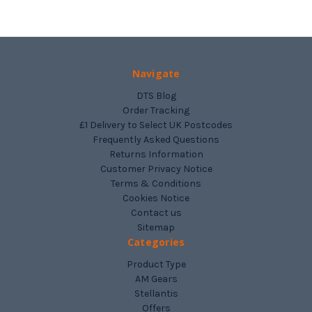
Navigate
DTS Blog
Order Tracking
£1 Delivery to Select UK Postcodes
Frequently Asked Questions
Returns Information
Customer Privacy Notice
Terms & Conditions
Cookies Notice
Contact us
Sitemap
Categories
Product Type
AM Gears
Stellantis
Offers