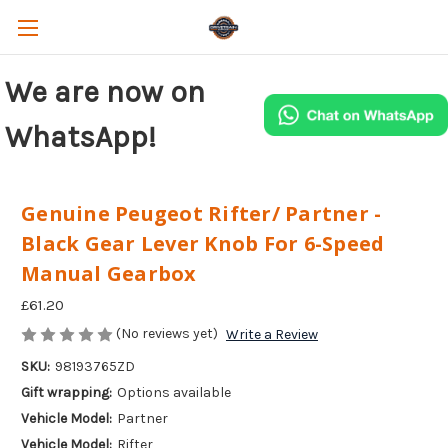
We are now on
WhatsApp!
Genuine Peugeot Rifter/ Partner -
Black Gear Lever Knob For 6-Speed
Manual Gearbox
£61.20
(No reviews yet)
Write a Review
SKU:
98193765ZD
Gift wrapping:
Options available
Vehicle Model:
Partner
Vehicle Model:
Rifter