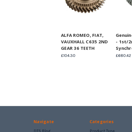
ALFA ROMEO, FIAT,
Genuin
VAUXHALL C635 2ND
- 1st/
GEAR 36 TEETH
Synchr
£104.30
£680.42
Navigate
Categories
DTS Blog
Product Type