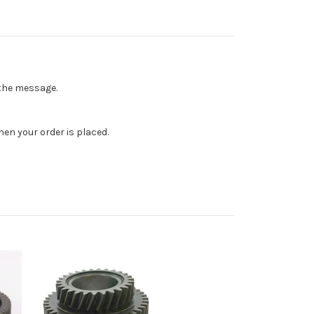
n the message.
en your order is placed.