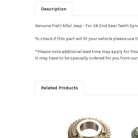
Description
Genuine Fiat/ Alfa/ Jeep - For 36 2nd Gear Teeth Sy
To check if this part will fit your vehicle please u
*Please note additional lead time may apply for thi
It may have to be specially ordered for you from o
Related Products