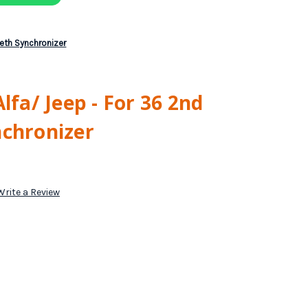
eeth Synchronizer
lfa/ Jeep - For 36 2nd
nchronizer
Write a Review