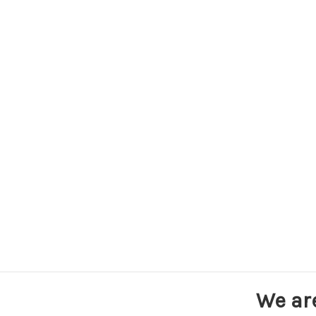
We ar