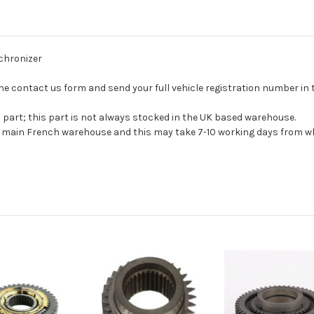
nchronizer
se the contact us form and send your full vehicle registration number i
s part; this part is not always stocked in the UK based warehouse.
ur main French warehouse and this may take 7-10 working days from wh