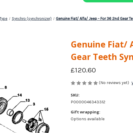
Type
Synchro (synchronizer)
Genuine Fiat/ Alfa/ Jeep - For 36 2nd Gear T
Genuine Fiat/ A
Gear Teeth Sy
£120.60
(No reviews yet)
SKU:
P0000046343312
Gift wrapping:
Options available