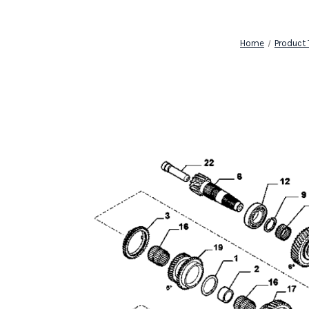
Home
Product 