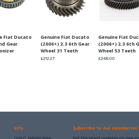
e Fiat Ducato
Genuine Fiat Ducato
Genuine Fiat Du
2nd Gear
(2006+) 2.3 6th Gear
(2006+) 2.3 6th 
onizer
Wheel 31 Teeth
Wheel 53 Teeth
£212.27
£248.00
Info
Subscribe to our newsletter
Unit C, Orbital Way
Get the latest updates on new 