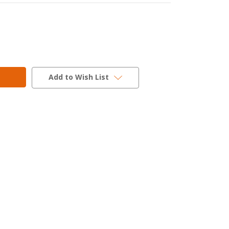
Add to Wish List