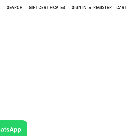
SEARCH
GIFT CERTIFICATES
SIGN IN
or
REGISTER
CART