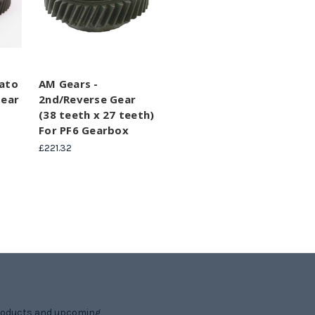
cato
AM Gears -
Gear
2nd/Reverse Gear
(38 teeth x 27 teeth)
For PF6 Gearbox
£221.32
products and upcoming