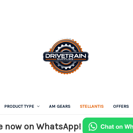
PRODUCT TYPE
AM GEARS
STELLANTIS
OFFERS
e now on WhatsApp!