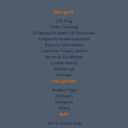
Navigate
DTS Blog
Order Tracking
£1 Delivery to Select UK Postcodes
Frequently Asked Questions
Returns Information
Customer Privacy Notice
Terms & Conditions
Cookies Notice
Contact us
Sitemap
Categories
Product Type
AM Gears
Stellantis
Offers
Info
Unit C, Orbital Way