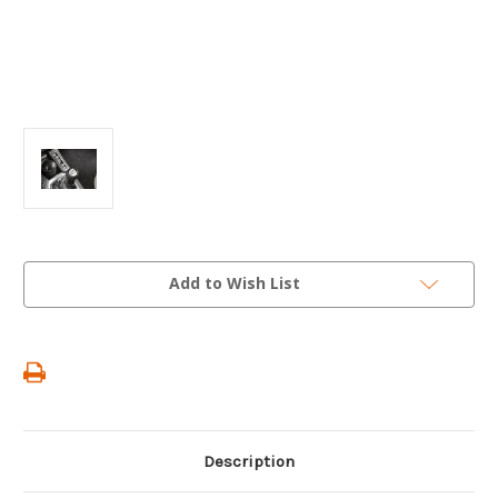
Current
Add to Wish List
Stock:
Description