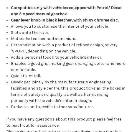
Compatible only with vehicles equipped with Petrol/ Diesel
and 5-speed manual gearbox.
Gear lever knob in black leather, with shiny chrome disc.
Allows you to customise the interior of your vehicle.
Slots onto the lever.
Materials: Leather and aluminium.
Personalisation with a product of refined design, or very
"SPORT", depending on the vehicle.
Adds a personal touch to your vehicle’s interior.
Enables a good grip, making gear changing softer and more
comfortable.
Quick to install.
Developed jointly by the manufacturer’s engineering
facilities and style centre, this product ticks all the boxes in
terms of safety and quality, as well as harmonising
perfectly with the vehicle’s interior design.
Exclusive and specific to the manufacturer.
If you have any questions about this product please feel free
to reach out for assistance.
Please get in contact with us with your Registration number