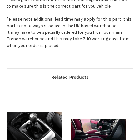
to make sure this is the correct part for you vehicle.
*Please note additional lead time may apply for this part; this
part is not always stocked in the UK based warehouse.
It may have to be specially ordered for you from our main
French warehouse and this may take 7-10 working days from
when your order is placed.
Related Products