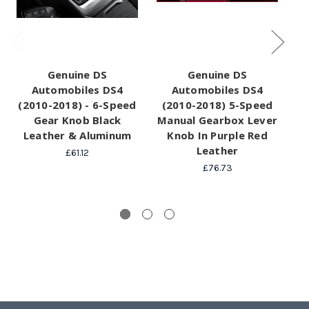
Genuine DS
Genuine DS
Automobiles DS4
Automobiles DS4
(2010-2018) - 6-Speed
(2010-2018) 5-Speed
(
Gear Knob Black
Manual Gearbox Lever
M
Leather & Aluminum
Knob In Purple Red
Leather
£61.12
£76.73