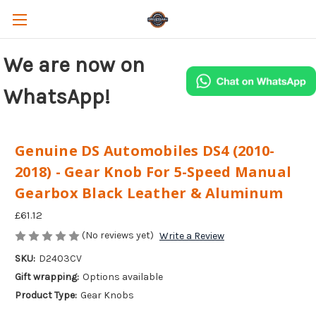
We are now on
WhatsApp!
Genuine DS Automobiles DS4 (2010-
2018) - Gear Knob For 5-Speed Manual
Gearbox Black Leather & Aluminum
£61.12
(No reviews yet)
Write a Review
SKU:
D2403CV
Gift wrapping:
Options available
Product Type:
Gear Knobs