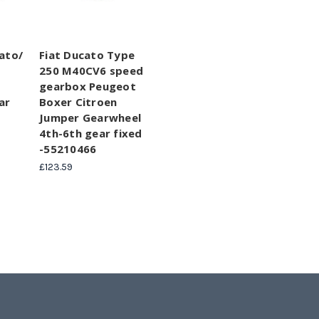
ato/
Fiat Ducato Type
250 M40CV6 speed
gearbox Peugeot
ar
Boxer Citroen
Jumper Gearwheel
4th-6th gear fixed
-55210466
£123.59