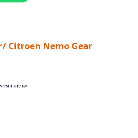
r/ Citroen Nemo Gear
Write a Review