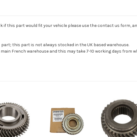
if this part would fit your vehicle please use the contact us form, an
s part; this part is not always stocked in the UK based warehouse.
ur main French warehouse and this may take 7-10 working days from wh