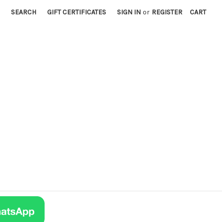
SEARCH
GIFT CERTIFICATES
SIGN IN
or
REGISTER
CART