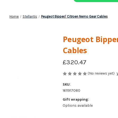
Home
Stellantis
Peugeot Bipper/ Citroen Nemo Gear Cables
Peugeot Bippe
Cables
£320.47
(No reviews yet)
SKU:
1611917080
Gift wrapping:
Options available