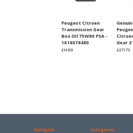
Peugeot Citroen
Genuin
Transmission Gear
Peugeo
Box Oil 75W80 PSA -
Citroen
1618078480
Gear 
£14.89
£271.72
Navigate
Categories