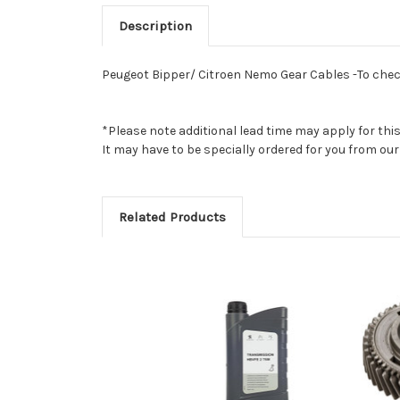
Description
Peugeot Bipper/ Citroen Nemo Gear Cables -To check 
*Please note additional lead time may apply for thi
It may have to be specially ordered for you from o
Related Products