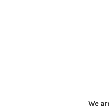
We ar