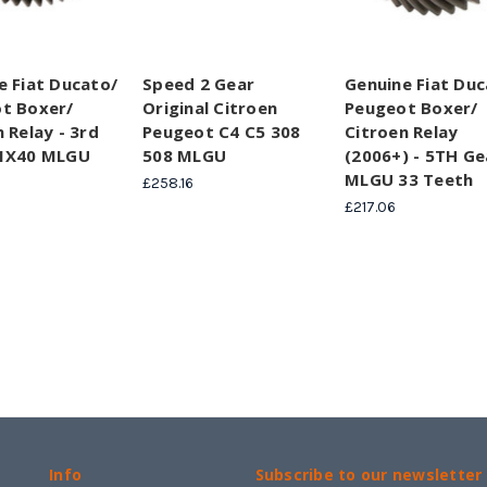
e Fiat Ducato/
Speed 2 Gear
Genuine Fiat Duc
t Boxer/
Original Citroen
Peugeot Boxer/
 Relay - 3rd
Peugeot C4 C5 308
Citroen Relay
31X40 MLGU
508 MLGU
(2006+) - 5TH Ge
MLGU 33 Teeth
£258.16
£217.06
Info
Subscribe to our newsletter