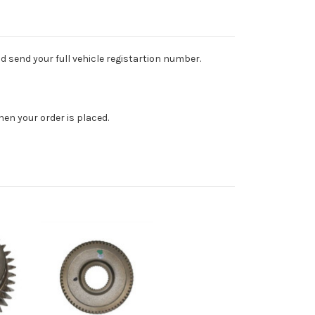
d send your full vehicle registartion number.
en your order is placed.