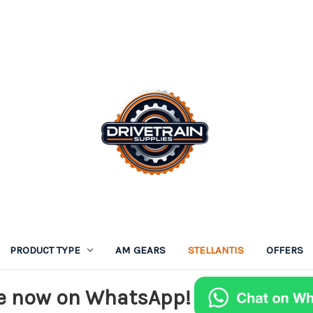
PRODUCT TYPE
AM GEARS
STELLANTIS
OFFERS
e now on WhatsApp!