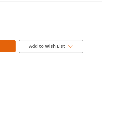
Add to Wish List