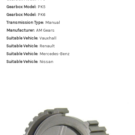
Gearbox Model:
PK5
Gearbox Model:
PK6
Transmission Type:
Manual
Manufacturer:
AM Gears
Suitable Vehicle:
Vauxhall
Suitable Vehicle:
Renault
Suitable Vehicle:
Mercedes-Benz
Suitable Vehicle:
Nissan