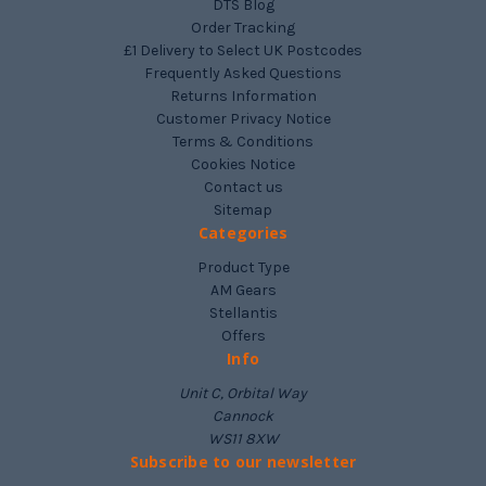
DTS Blog
Order Tracking
£1 Delivery to Select UK Postcodes
Frequently Asked Questions
Returns Information
Customer Privacy Notice
Terms & Conditions
Cookies Notice
Contact us
Sitemap
Categories
Product Type
AM Gears
Stellantis
Offers
Info
Unit C, Orbital Way
Cannock
WS11 8XW
Subscribe to our newsletter