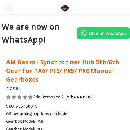
We are now on
WhatsApp!
AM Gears - Synchronizer Hub 5th/6th
Gear For PA6/ PF6/ PK5/ PK6 Manual
Gearboxes
£105.84
(No reviews yet)
Write a Review
SKU:
A69706DTS
Gift wrapping:
Options available
Gearbox Model:
PA6
Gearbox Model:
PF6