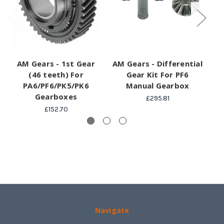
AM Gears - 1st Gear
AM Gears - Differential
A
(46 teeth) For
Gear Kit For PF6
S
PA6/PF6/PK5/PK6
Manual Gearbox
Gearboxes
£295.81
£152.70
Navigate