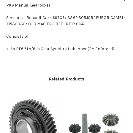
PK6 Manual Gearboxes
Similar to: Renault Car - 69706/ 32.62.805.10R/ EURORICAMBI -
71530030/ OLD MASIERO REF. -RE.13.004
Consists of:
1 x PF6 5th/6th Gear Synchro Hub Inner (Re-Enforced)
Related Products