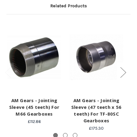
Related Products
AM Gears - Jointing
AM Gears - Jointing
A
Sleeve (45 teeth) For
Sleeve (47 teeth x 56
M66 Gearboxes
teeth) For TF-80SC
Gearboxes
£112.86
£175.30