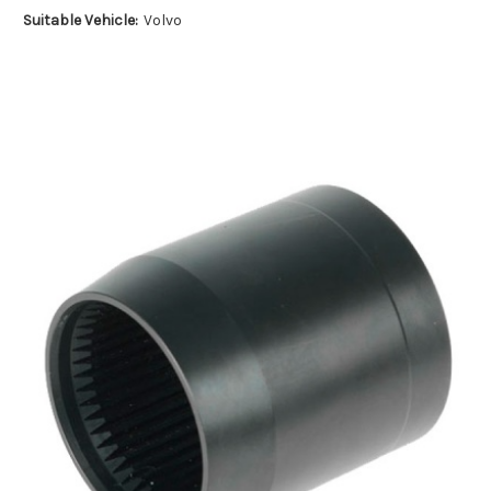
Suitable Vehicle:
Volvo