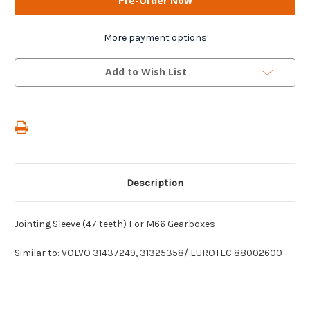
-
-
Jointing
Jointing
Sleeve
Sleeve
(47
(47
More payment options
teeth)
teeth)
For
For
M66
M66
Add to Wish List
Gearboxes
Gearboxes
Description
Jointing Sleeve (47 teeth) For M66 Gearboxes
Similar to: VOLVO 31437249, 31325358/ EUROTEC 88002600