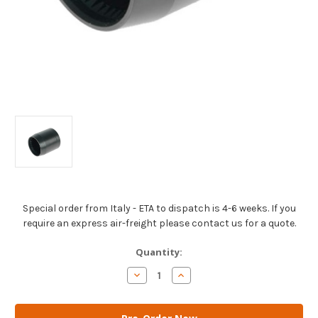
Special order from Italy - ETA to dispatch is 4-6 weeks. If you
require an express air-freight please contact us for a quote.
Current
Quantity:
Stock:
Decrease
Increase
Quantity
Quantity
of
of
AM
AM
Gears
Gears