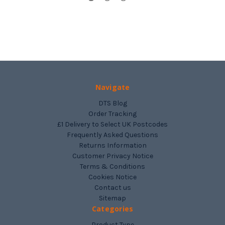
Navigate
DTS Blog
Order Tracking
£1 Delivery to Select UK Postcodes
Frequently Asked Questions
Returns Information
Customer Privacy Notice
Terms & Conditions
Cookies Notice
Contact us
Sitemap
Categories
Product Type