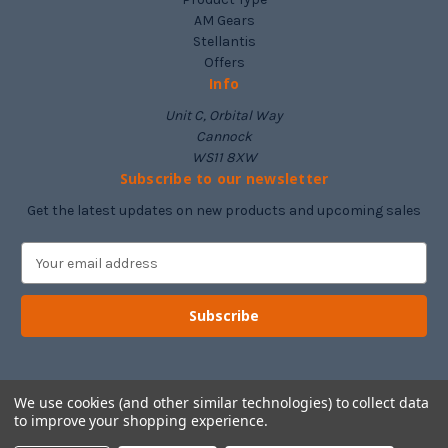
AM Gears
Stellantis
Offers
Info
Unit C, Orbital Way
Cannock
WS11 8XW
Subscribe to our newsletter
Get the latest updates on new products and upcoming sales
E
m
a
i
l
A
d
d
We use cookies (and other similar technologies) to collect data
to improve your shopping experience.
r
e
© 2026 Drivetrain Supplies