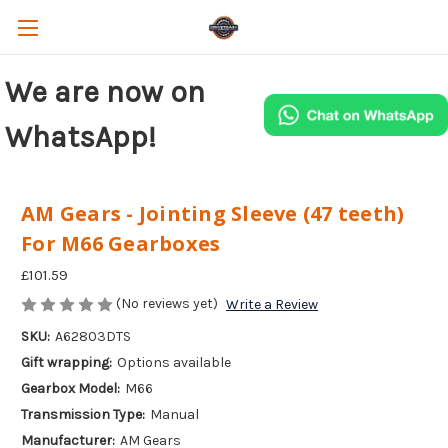
We are now on
WhatsApp!
AM Gears - Jointing Sleeve (47 teeth)
For M66 Gearboxes
£101.59
(No reviews yet)
Write a Review
SKU:
A62803DTS
Gift wrapping:
Options available
Gearbox Model:
M66
Transmission Type:
Manual
Manufacturer:
AM Gears