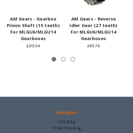
AM Gears - Gearbox
AM Gears - Reverse
AM
Pinion Shaft (15 teeth)
Idler Gear (27 teeth)
For MLGU6/MLGU14
For MLGU6/MLGU14
V
Gearboxes
Gearboxes
£212.54
£65.74
Navigate
DTS Blog
Order Tracking