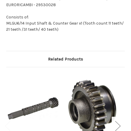
EURORICAMBI - 29530028
Consists of:
MLGU6/14 Input Shaft & Counter Gear x1 (Tooth count 11 teeth/
21 teeth /31 teeth/ 40 teeth)
Related Products