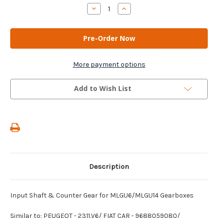
Stock:
Decrease
Increase
Quantity
Quantity
of
of
AM
AM
Gears
Gears
-
-
Input
Input
Shaft
Shaft
&
&
More payment options
Counter
Counter
Gear
Gear
for
for
Add to Wish List
MLGU6/MLGU14
MLGU6/MLGU14
Gearboxes
Gearboxes
Description
Input Shaft & Counter Gear for MLGU6/MLGU14 Gearboxes
Similar to: PEUGEOT - 2311.V6/ FIAT CAR - 9688059080/