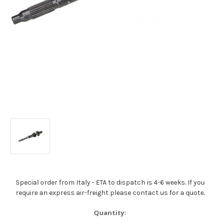
Special order from Italy - ETA to dispatch is 4-6 weeks. If you
require an express air-freight please contact us for a quote.
Current
Quantity: