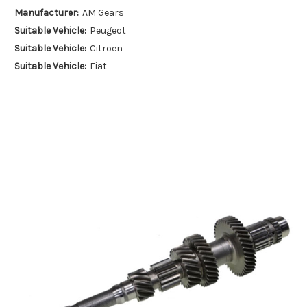
Manufacturer:
AM Gears
Suitable Vehicle:
Peugeot
Suitable Vehicle:
Citroen
Suitable Vehicle:
Fiat