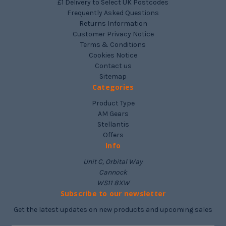
£1 Delivery to Select UK Postcodes
Frequently Asked Questions
Returns Information
Customer Privacy Notice
Terms & Conditions
Cookies Notice
Contact us
Sitemap
Categories
Product Type
AM Gears
Stellantis
Offers
Info
Unit C, Orbital Way
Cannock
WS11 8XW
Subscribe to our newsletter
Get the latest updates on new products and upcoming sales