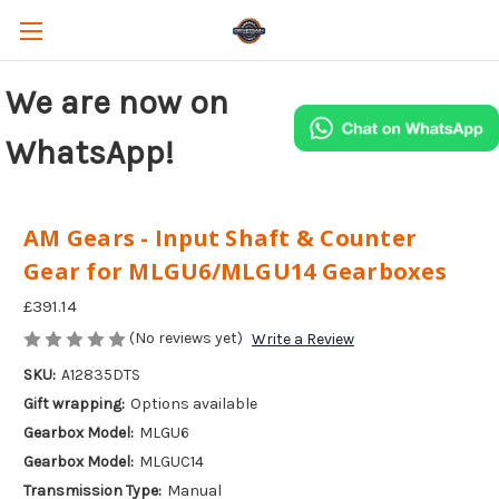
We are now on
WhatsApp!
AM Gears - Input Shaft & Counter
Gear for MLGU6/MLGU14 Gearboxes
£391.14
(No reviews yet)
Write a Review
SKU:
A12835DTS
Gift wrapping:
Options available
Gearbox Model:
MLGU6
Gearbox Model:
MLGUC14
Transmission Type:
Manual