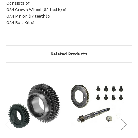
Consists of:
0A4 Crown Wheel (62 teeth) x1
0A4 Pinion (17 teeth) x1
0A4 Bolt Kit x1
Related Products