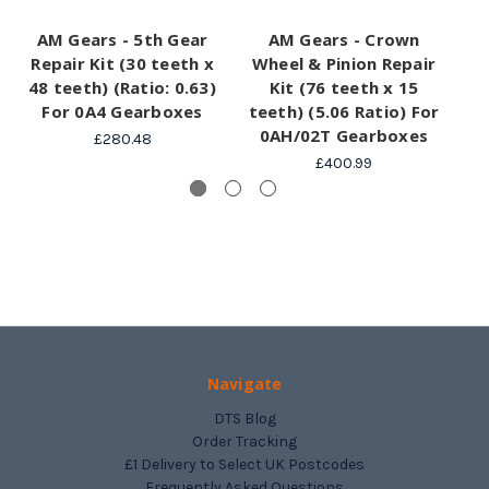
AM Gears - 5th Gear
AM Gears - Crown
Repair Kit (30 teeth x
Wheel & Pinion Repair
48 teeth) (Ratio: 0.63)
Kit (76 teeth x 15
For 0A4 Gearboxes
teeth) (5.06 Ratio) For
0AH/02T Gearboxes
£280.48
£400.99
Navigate
DTS Blog
Order Tracking
£1 Delivery to Select UK Postcodes
Frequently Asked Questions