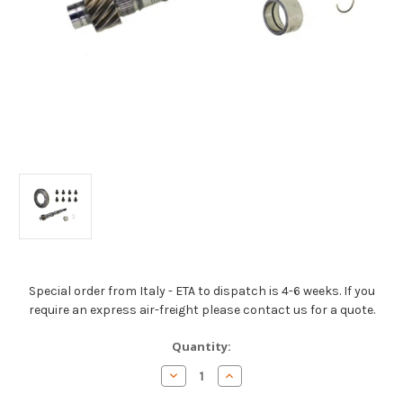
Special order from Italy - ETA to dispatch is 4-6 weeks. If you
require an express air-freight please contact us for a quote.
Current
Quantity:
Stock:
Decrease
Increase
Quantity
Quantity
of
of