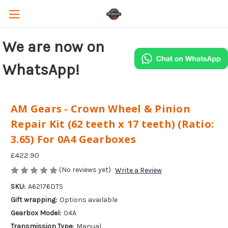
We are now on
WhatsApp!
AM Gears - Crown Wheel & Pinion
Repair Kit (62 teeth x 17 teeth) (Ratio:
3.65) For 0A4 Gearboxes
£422.90
(No reviews yet)
Write a Review
SKU:
A62176DTS
Gift wrapping:
Options available
Gearbox Model:
04A
Transmission Type:
Manual