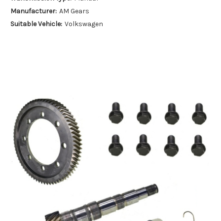
Manufacturer:
AM Gears
Suitable Vehicle:
Volkswagen