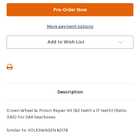
AM
AM
Gears
Gears
-
-
Crown
Crown
Wheel
Wheel
&
&
More payment options
Pinion
Pinion
Repair
Repair
Kit
Kit
Add to Wish List
(62
(62
teeth
teeth
x
x
17
17
teeth)
teeth)
(Ratio:
(Ratio:
3.65)
3.65)
For
For
0A4
0A4
Gearboxes
Gearboxes
Description
Crown Wheel & Pinion Repair Kit (62 teeth x 17 teeth) (Ratio:
3.65) For 0A4 Gearboxes
Similar to: VOLKSWAGEN 62176