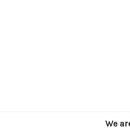
We ar