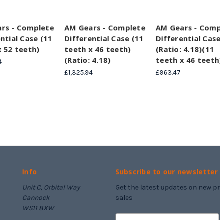
rs - Complete
AM Gears - Complete
AM Gears - Comp
ntial Case (11
Differential Case (11
Differential Cas
x 52 teeth)
teeth x 46 teeth)
(Ratio: 4.18)(11
(Ratio: 4.18)
teeth x 46 teeth
4
£1,325.94
£963.47
Info
Subscribe to our newsletter
Unit C, Orbital Way
Get the latest updates on new 
Cannock
sales
WS11 8XW
E