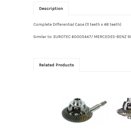
Description
Complete Differential Case (11 teeth x 48 teeth)
Similar to: EUROTEC 60005447/ MERCEDES-BENZ 9
Related Products