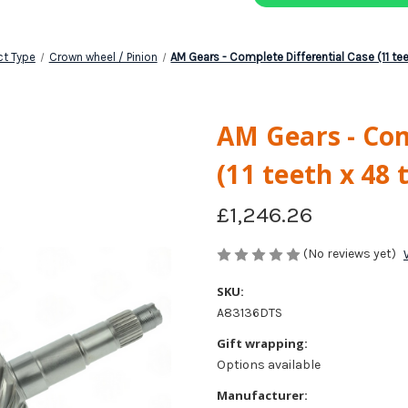
ct Type
Crown wheel / Pinion
AM Gears - Complete Differential Case (11 te
AM Gears - Com
(11 teeth x 48 
£1,246.26
(No reviews yet)
SKU:
A83136DTS
Gift wrapping:
Options available
Manufacturer: