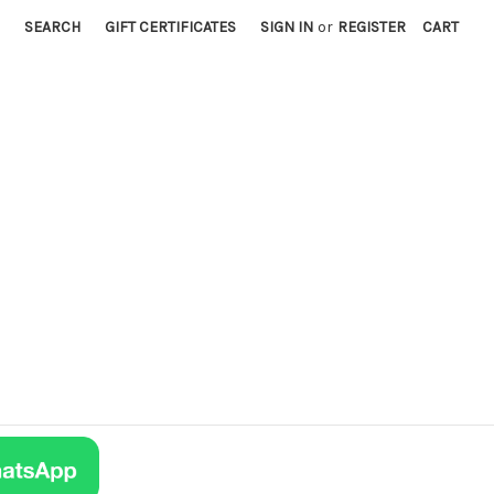
SEARCH
GIFT CERTIFICATES
SIGN IN
or
REGISTER
CART