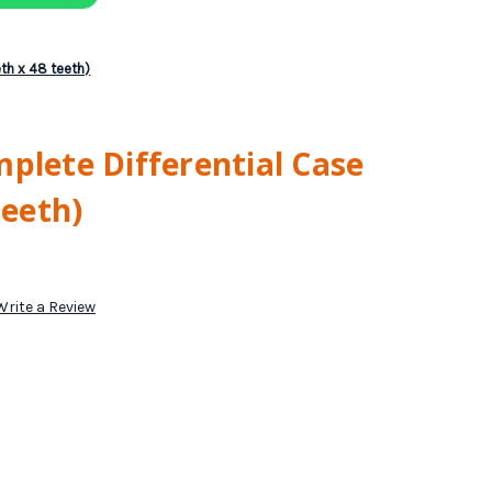
eth x 48 teeth)
plete Differential Case
teeth)
Write a Review