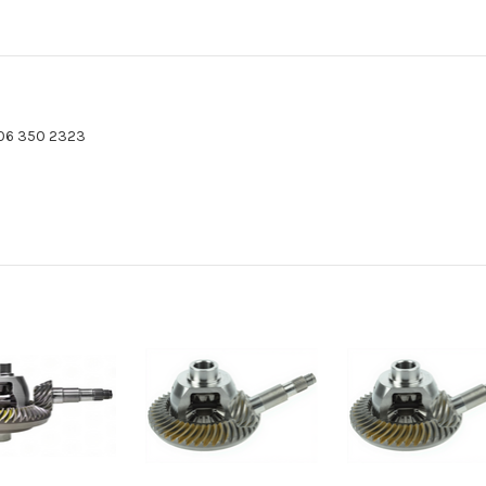
06 350 2323