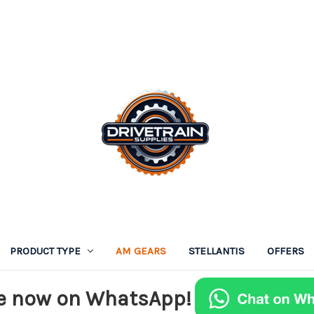
PRODUCT TYPE
AM GEARS
STELLANTIS
OFFERS
e now on WhatsApp!