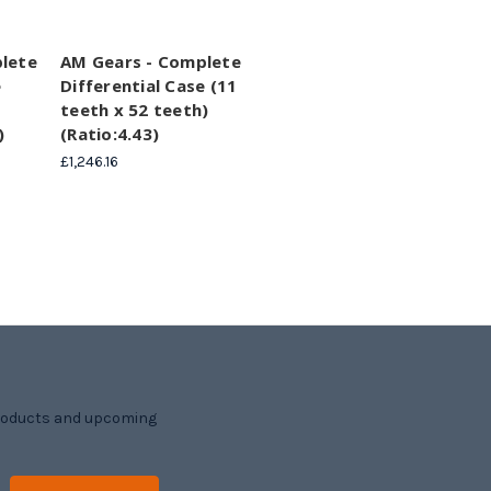
lete
AM Gears - Complete
e
Differential Case (11
teeth x 52 teeth)
)
(Ratio:4.43)
£1,246.16
products and upcoming