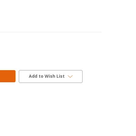
Add to Wish List