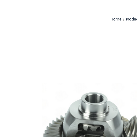
Home
Produ