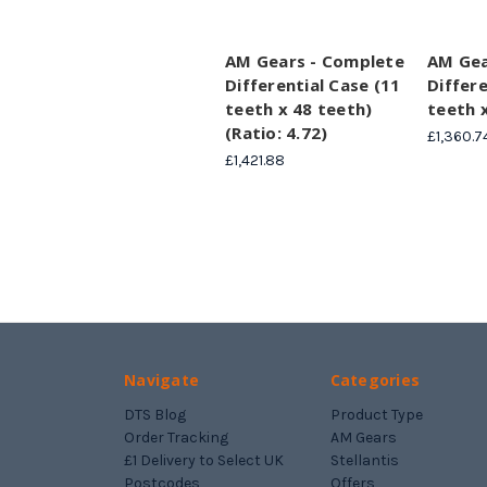
AM Gears - Complete
AM Gea
Differential Case (11
Differe
teeth x 48 teeth)
teeth 
(Ratio: 4.72)
£1,360.7
£1,421.88
Navigate
Categories
DTS Blog
Product Type
Order Tracking
AM Gears
£1 Delivery to Select UK
Stellantis
Postcodes
Offers