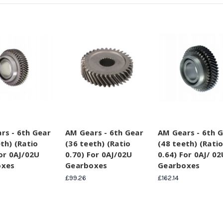
rs - 6th Gear
AM Gears - 6th Gear
AM Gears - 6th 
th) (Ratio
(36 teeth) (Ratio
(48 teeth) (Rati
For 0AJ/02U
0.70) For 0AJ/02U
0.64) For 0AJ/ 02
oxes
Gearboxes
Gearboxes
£99.26
£162.14