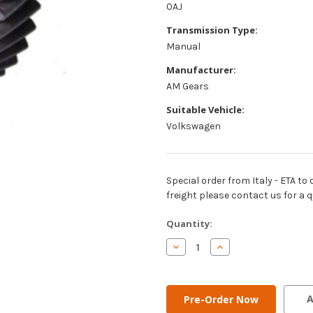
0AJ
Transmission Type:
Manual
Manufacturer:
AM Gears
Suitable Vehicle:
Volkswagen
Special order from Italy - ETA to 
freight please contact us for a q
Current
Quantity:
Stock:
Decrease
Increase
Quantity
Quantity
of
of
AM
AM
Gears
Gears
-
-
A
6th
6th