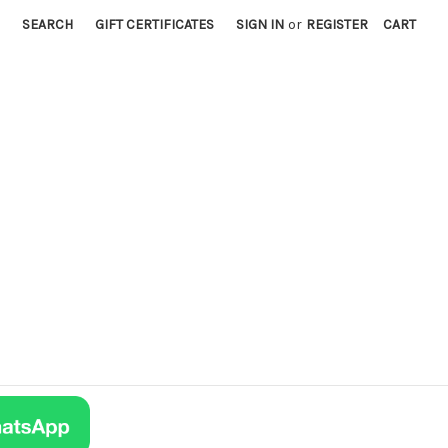
SEARCH
GIFT CERTIFICATES
SIGN IN
or
REGISTER
CART