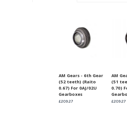
AM Gears - 6th Gear
AM Gea
(52 teeth) (Raito
(51 tee
0.67) For 0AJ/02U
0.70) 
Gearboxes
Gearb
£209.27
£209.27