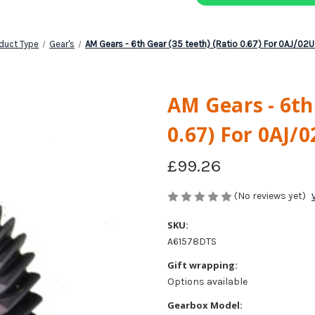
duct Type
Gear's
AM Gears - 6th Gear (35 teeth) (Ratio 0.67) For 0AJ/02
AM Gears - 6th
0.67) For 0AJ/
£99.26
(No reviews yet)
SKU:
A61578DTS
Gift wrapping:
Options available
Gearbox Model: