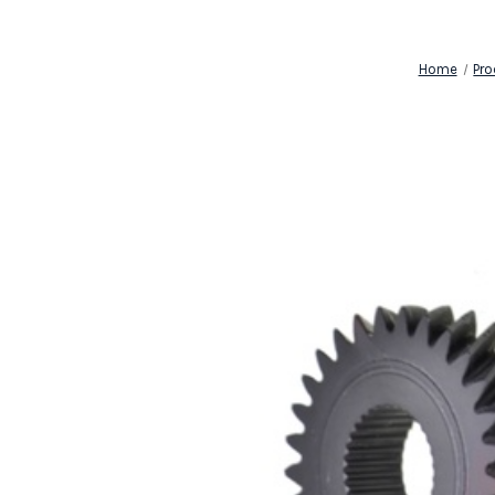
Home
Pro