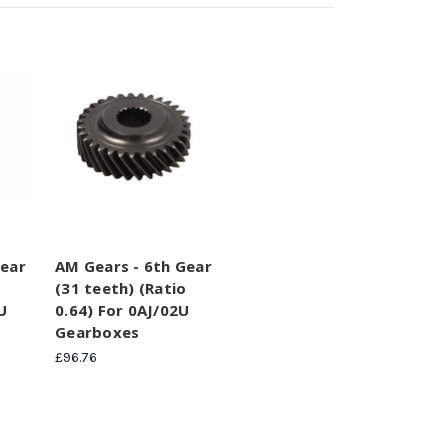
Gear
AM Gears - 6th Gear
o
(31 teeth) (Ratio
U
0.64) For 0AJ/02U
Gearboxes
£96.76