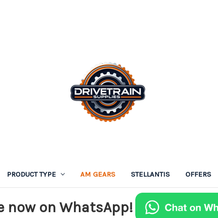
PRODUCT TYPE
AM GEARS
STELLANTIS
OFFERS
e now on WhatsApp!