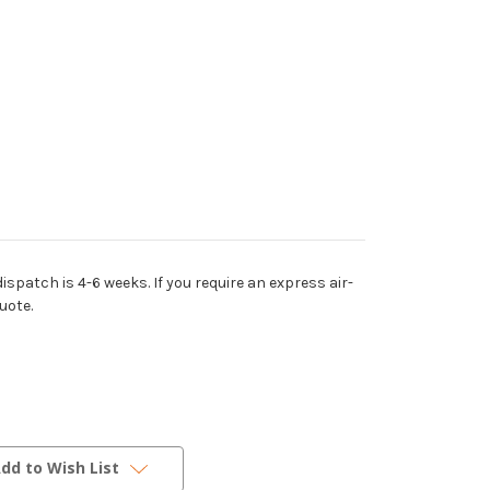
dispatch is 4-6 weeks. If you require an express air-
uote.
dd to Wish List