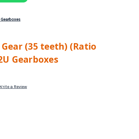
U Gearboxes
 Gear (35 teeth) (Ratio
02U Gearboxes
Write a Review