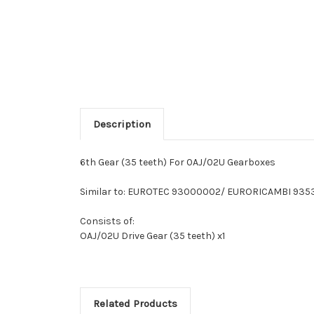
Description
6th Gear (35 teeth) For 0AJ/02U Gearboxes
Similar to: EUROTEC 93000002/ EURORICAMBI 935
Consists of:
OAJ/02U Drive Gear (35 teeth) x1
Related Products