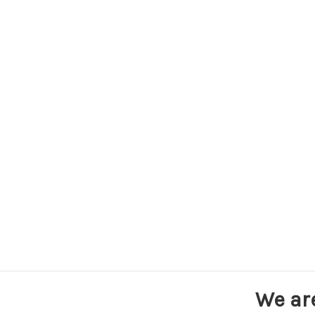
We ar