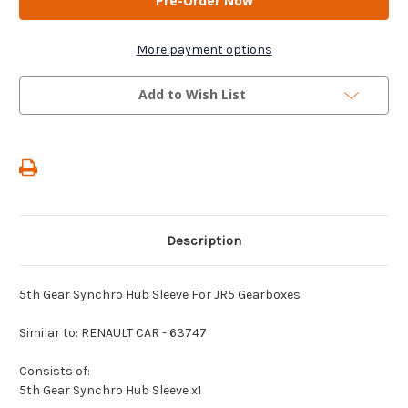
-
-
5th
5th
Gear
Gear
Synchro
Synchro
More payment options
Hub
Hub
Sleeve
Sleeve
For
For
Add to Wish List
JR5
JR5
Gearboxes
Gearboxes
Description
5th Gear Synchro Hub Sleeve For JR5 Gearboxes
Similar to: RENAULT CAR - 63747
Consists of:
5th Gear Synchro Hub Sleeve x1