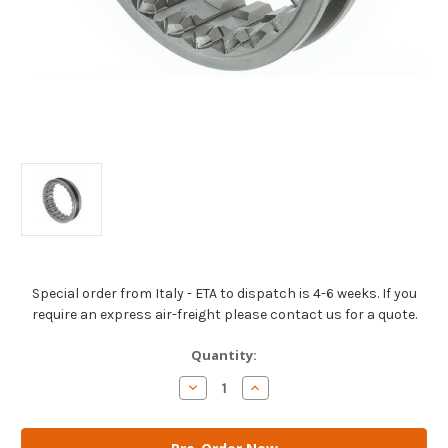
Special order from Italy - ETA to dispatch is 4-6 weeks. If you
require an express air-freight please contact us for a quote.
Current
Quantity:
Stock:
Decrease
Increase
Quantity
Quantity
of
of
AM
AM
Gears
Gears