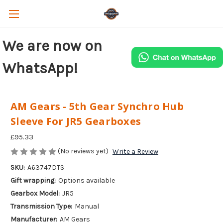
We are now on
WhatsApp!
AM Gears - 5th Gear Synchro Hub
Sleeve For JR5 Gearboxes
£95.33
(No reviews yet)
Write a Review
SKU:
A63747DTS
Gift wrapping:
Options available
Gearbox Model:
JR5
Transmission Type:
Manual
Manufacturer:
AM Gears