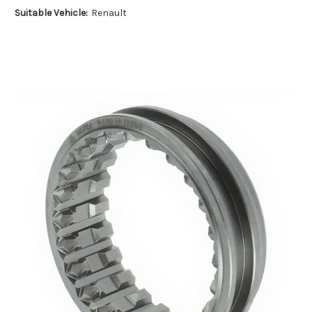
Suitable Vehicle:
Renault