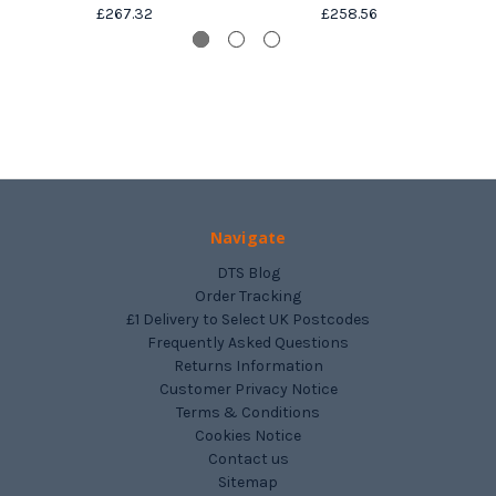
£267.32
£258.56
Navigate
DTS Blog
Order Tracking
£1 Delivery to Select UK Postcodes
Frequently Asked Questions
Returns Information
Customer Privacy Notice
Terms & Conditions
Cookies Notice
Contact us
Sitemap