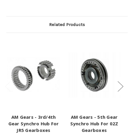
Related Products
AM Gears - 3rd/4th
AM Gears - 5th Gear
A
Gear Synchro Hub For
Synchro Hub For 02Z
JR5 Gearboxes
Gearboxes