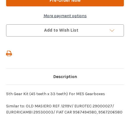
-
-
5th
5th
Gear
Gear
Kit
Kit
More payment options
(45
(45
teeth
teeth
x
x
Add to Wish List
33
33
teeth)
teeth)
For
For
ME5
ME5
Gearboxes
Gearboxes
Description
5th Gear Kit (45 teeth x 33 teeth) For ME5 Gearboxes
Similar to: OLD MASIERO REF. 12119V/ EUROTEC 29000027/
EURORICAMBI 29530003/ FIAT CAR 9567494580, 9567206580