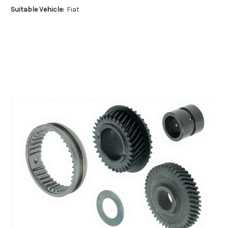
Suitable Vehicle:
Fiat