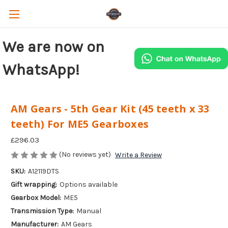
We are now on
WhatsApp!
AM Gears - 5th Gear Kit (45 teeth x 33
teeth) For ME5 Gearboxes
£296.03
(No reviews yet)
Write a Review
SKU:
A12119DTS
Gift wrapping:
Options available
Gearbox Model:
ME5
Transmission Type:
Manual
Manufacturer:
AM Gears