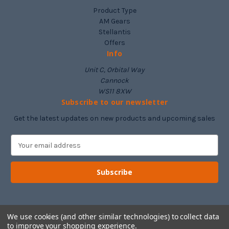
Product Type
AM Gears
Stellantis
Offers
Info
Unit C, Orbital Way
Cannock
WS11 8XW
Subscribe to our newsletter
Get the latest updates on new products and upcoming sales
E
m
a
i
l
A
d
d
We use cookies (and other similar technologies) to collect data
to improve your shopping experience.
r