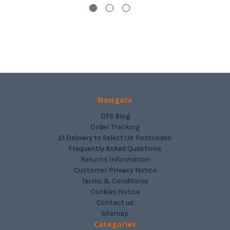
Navigate
DTS Blog
Order Tracking
£1 Delivery to Select UK Postcodes
Frequently Asked Questions
Returns Information
Customer Privacy Notice
Terms & Conditions
Cookies Notice
Contact us
Sitemap
Categories