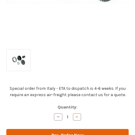
Special order from Italy - ETA to dispatch is 4-6 weeks. If you
require an express air-freight please contact us for a quote.
Current
Quantity:
Stock:
Decrease
Increase
Quantity
Quantity
of
of
AM
AM
Gears
Gears