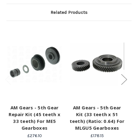
Related Products
AM Gears - 5th Gear
AM Gears - 5th Gear
A
Repair Kit (45 teeth x
Kit (33 teeth x 51
(3
33 teeth) For ME5
teeth) (Ratio: 0.64) For
M
Gearboxes
MLGU5 Gearboxes
£276.10
£178.15