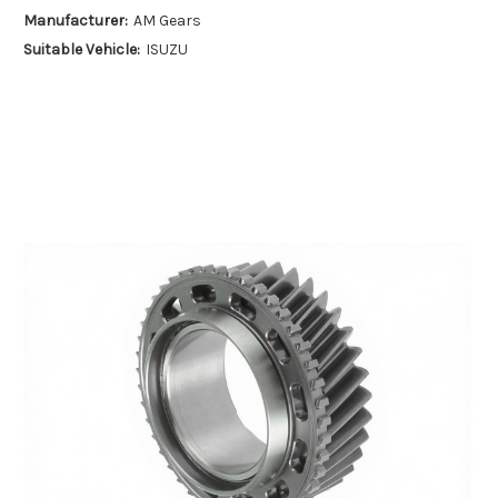
Manufacturer:
AM Gears
Suitable Vehicle:
ISUZU