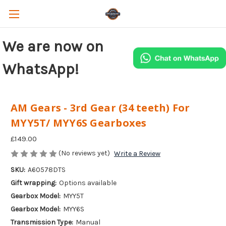
We are now on
WhatsApp!
AM Gears - 3rd Gear (34 teeth) For
MYY5T/ MYY6S Gearboxes
£149.00
(No reviews yet)
Write a Review
SKU:
A60578DTS
Gift wrapping:
Options available
Gearbox Model:
MYY5T
Gearbox Model:
MYY6S
Transmission Type:
Manual