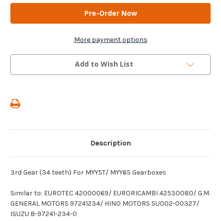
AM
AM
Gears
Gears
-
-
3rd
3rd
Gear
Gear
(34
(34
More payment options
teeth)
teeth)
For
For
MYY5T/
MYY5T/
Add to Wish List
MYY6S
MYY6S
Gearboxes
Gearboxes
Description
3rd Gear (34 teeth) For MYY5T/ MYY6S Gearboxes
Similar to: EUROTEC 42000069/ EURORICAMBI 42530080/ G.M.
GENERAL MOTORS 97241234/ HINO MOTORS SU002-00327/
ISUZU 8-97241-234-0