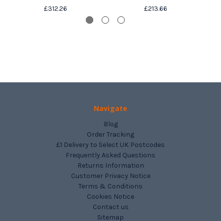
£312.26
£213.66
Navigate
Blog
Order Tracking
£1 Delivery to Select UK Postcodes
Frequently Asked Questions
Returns Information
Customer Privacy Notice
Terms & Conditions
Cookies Notice
Contact us
Sitemap