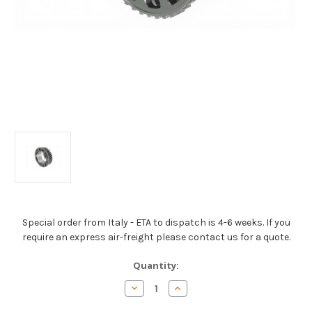
Special order from Italy - ETA to dispatch is 4-6 weeks. If you
require an express air-freight please contact us for a quote.
Current
Quantity:
Stock:
Decrease
Increase
Quantity
Quantity
of
of