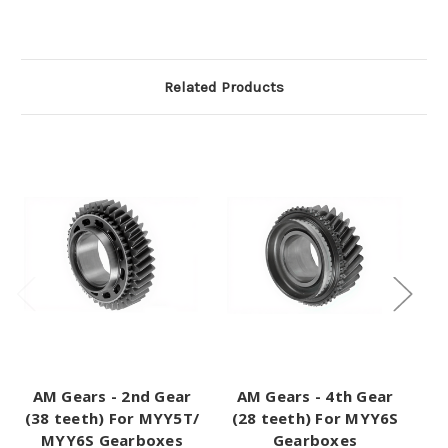
Related Products
AM Gears - 2nd Gear
AM Gears - 4th Gear
A
(38 teeth) For MYY5T/
(28 teeth) For MYY6S
MYY6S Gearboxes
Gearboxes